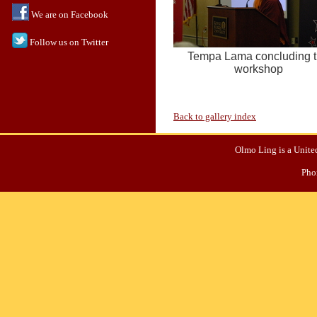
We are on Facebook
Follow us on Twitter
Tempa Lama concluding 
workshop
Back to gallery index
Olmo Ling is a United
Pho