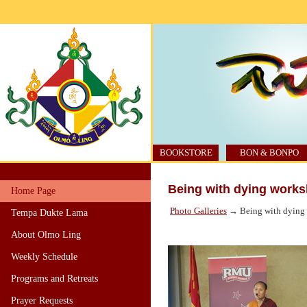
BOOKSTORE
BON & BONPO
Being with dying worksh
Home Page
Photo Galleries
→ Being with dying w
Tempa Dukte Lama
About Olmo Ling
Weekly Schedule
Programs and Retreats
Prayer Requests