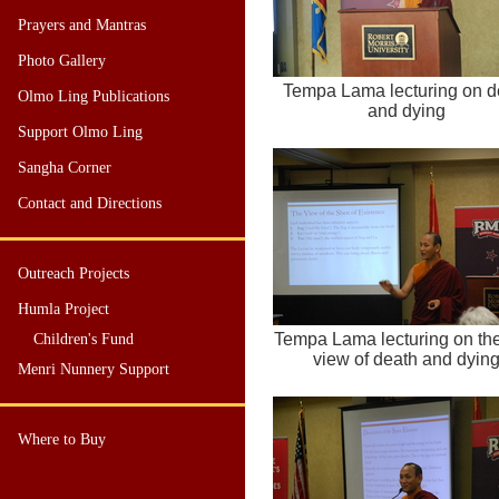
Prayers and Mantras
Photo Gallery
Tempa Lama lecturing on d
Olmo Ling Publications
and dying
Support Olmo Ling
Sangha Corner
Contact and Directions
Outreach Projects
Humla Project
Tempa Lama lecturing on th
Children's Fund
view of death and dyin
Menri Nunnery Support
Where to Buy