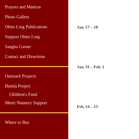
Prayers and Mantras
Photo Gallery
Olmo Ling Publications
Jan. 17 – 18
Support Olmo Ling
Sangha Corner
Contact and Directions
Jan. 31 – Feb. 1
Outreach Projects
Humla Project
Children's Fund
Menri Nunnery Support
Feb. 14 – 15
Where to Buy