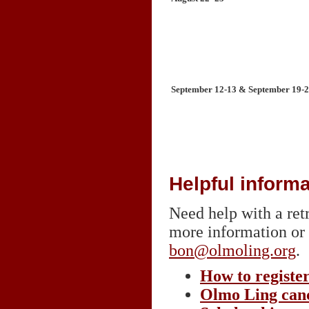
September 12-13 & September 19-
Helpful informa
Need help with a retr
more information or 
bon@olmoling.org
.
How to registe
Olmo Ling canc