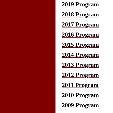
2019 Program
2018 Program
2017 Program
2016 Program
2015 Program
2014 Program
2013 Program
2012 Program
2011 Program
2010 Program
2009 Program