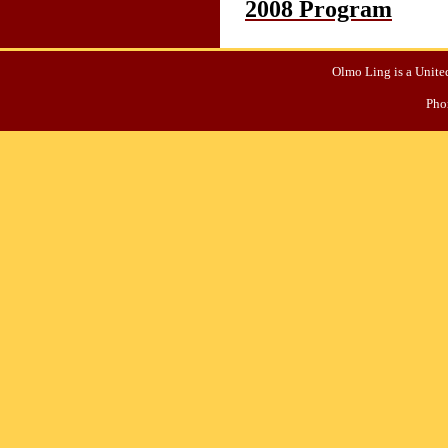
2008 Program
Olmo Ling is a United
Pho