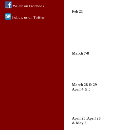
We are on Facebook
Feb 21
Follow us on Twitter
March 7-8
March 28 & 29
April 4 & 5
April 25, April 26
& May 2