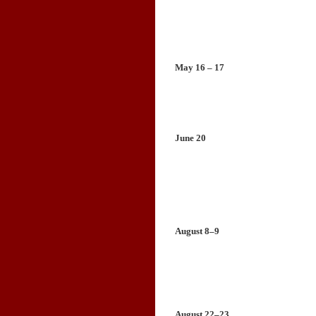
May 16 – 17
June 20
August 8–9
August 22–23