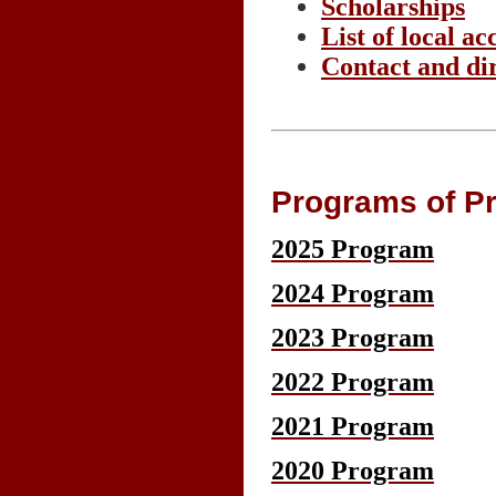
Scholarships
List of local 
Contact and di
Programs of Pr
2025 Program
2024 Program
2023 Program
2022 Program
2021 Program
2020 Program