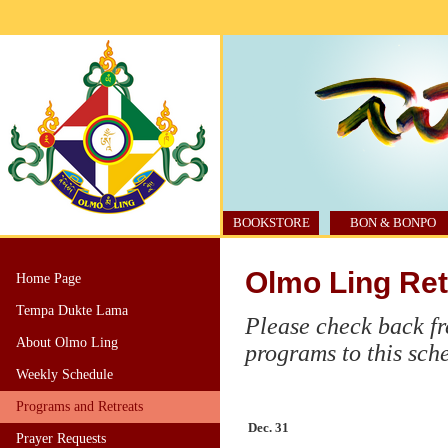
BOOKSTORE
BON & BONPO
Olmo Ling Ret
Home Page
Tempa Dukte Lama
Please check back fr
About Olmo Ling
programs to this sch
Weekly Schedule
Programs and Retreats
Dec. 31
Prayer Requests