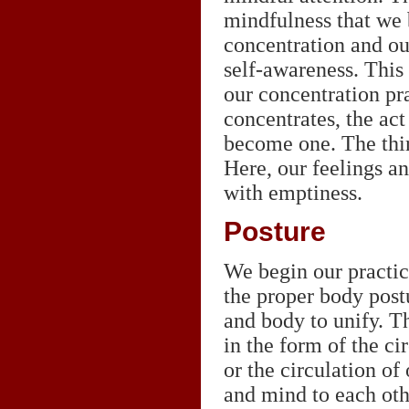
mindfulness that we b
concentration and our
self-awareness. This i
our concentration p
concentrates, the act
become one. The thir
Here, our feelings an
with emptiness.
Posture
We begin our practic
the proper body post
and body to unify. T
in the form of the ci
or the circulation of
and mind to each ot