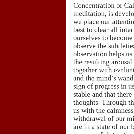
Concentration or Cal
meditation, is develo
we place our attenti
best to clear all int
ourselves to become o
observe the subtletie
observation helps us
the resulting arousal
together with evalua
and the mind’s wande
sign of progress in u
stable and that there
thoughts. Through thi
us with the calmness 
withdrawal of our m
are in a state of our 