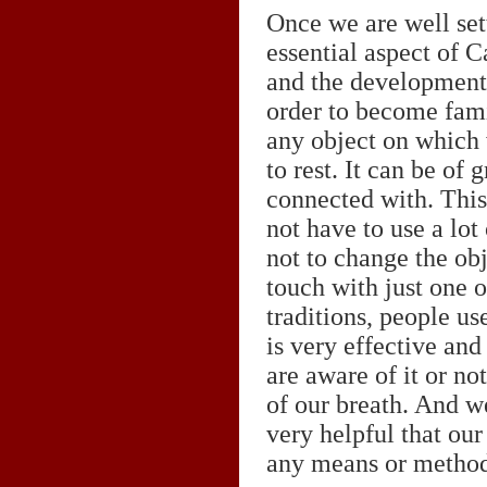
Once we are well sett
essential aspect of C
and the development 
order to become fami
any object on which 
to rest. It can be of
connected with. This 
not have to use a lot
not to change the obj
touch with just one 
traditions, people us
is very effective and
are aware of it or no
of our breath. And we
very helpful that our
any means or method. 