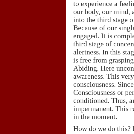
to experience a feel
our body, our mind, a
into the third stage 
Because of our single
engaged. It is comple
third stage of conce
alertness. In this st
is free from grasping
Abiding. Here uncons
awareness. This very
consciousness. Since
Consciousness or per
conditioned. Thus, a
impermanent. This rea
in the moment.
How do we do this? D