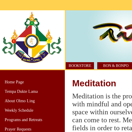
BOOKSTORE
BON & BONPO
Meditation
Home Page
Tempa Dukte Lama
Meditation is the pr
About Olmo Ling
with mindful and ope
Weekly Schedule
space within ourselv
can come to rest. Me
Programs and Retreats
fields in order to re
Prayer Requests