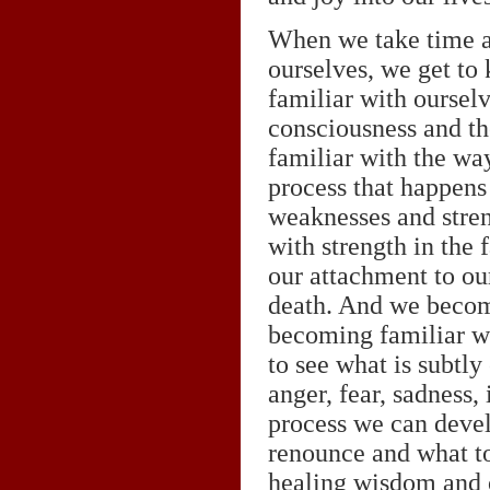
When we take time aw
ourselves, we get to
familiar with oursel
consciousness and t
familiar with the wa
process that happens
weaknesses and stren
with strength in the
our attachment to our
death. And we become
becoming familiar wi
to see what is subtly
anger, fear, sadness,
process we can devel
renounce and what t
healing wisdom and 