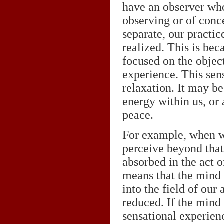
have an observer who
observing or of conc
separate, our practi
realized. This is bec
focused on the objec
experience. This sens
relaxation. It may b
energy within us, or 
peace.
For example, when we
perceive beyond that
absorbed in the act o
means that the mind 
into the field of our
reduced. If the mind 
sensational experienc