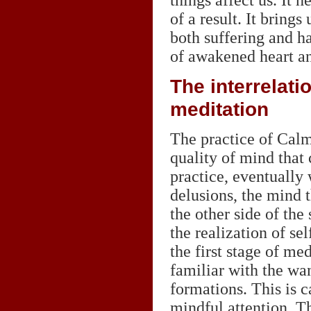
things affect us. It 
of a result. It brings
both suffering and ha
of awakened heart a
The interrelati
meditation
The practice of Calm
quality of mind that 
practice, eventually 
delusions, the mind t
the other side of the
the realization of se
the first stage of m
familiar with the wa
formations. This is c
mindful attention. Th