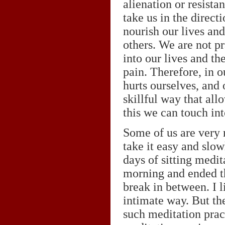
alienation or resistan
take us in the direct
nourish our lives and
others. We are not p
into our lives and the
pain. Therefore, in 
hurts ourselves, and 
skillful way that al
this we can touch int
Some of us are very n
take it easy and slow
days of sitting medit
morning and ended the
break in between. I l
intimate way. But th
such meditation prac