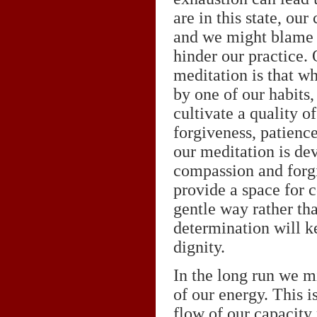
are in this state, ou
and we might blame o
hinder our practice. 
meditation is that w
by one of our habits
cultivate a quality o
forgiveness, patience
our meditation is dev
compassion and forgi
provide a space for c
gentle way rather tha
determination will ke
dignity.
In the long run we m
of our energy. This i
flow of our capacity 