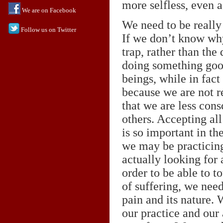
more selfless, even 
We are on Facebook
We need to be really
Follow us on Twitter
If we don’t know why
trap, rather than the
doing something good
beings, while in fac
because we are not r
that we are less cons
others. Accepting al
is so important in the
we may be practicing
actually looking for
order to be able to 
of suffering, we need
pain and its nature.
our practice and our 