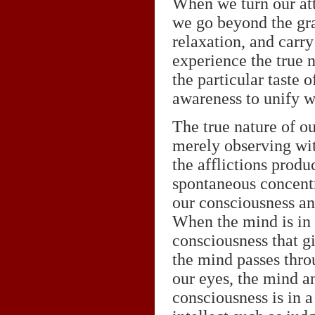
When we turn our att
we go beyond the gra
relaxation, and carry
experience the true 
the particular taste o
awareness to unify w
The true nature of ou
merely observing wit
the afflictions produ
spontaneous concentr
our consciousness and
When the mind is in a
consciousness that gi
the mind passes thro
our eyes, the mind a
consciousness is in a 