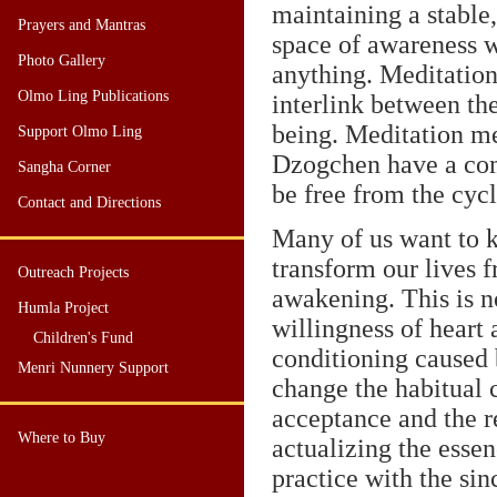
maintaining a stable,
Prayers and Mantras
space of awareness w
Photo Gallery
anything. Meditation
Olmo Ling Publications
interlink between th
being. Meditation me
Support Olmo Ling
Dzogchen have a comm
Sangha Corner
be free from the cyc
Contact and Directions
Many of us want to k
transform our lives 
Outreach Projects
awakening. This is no
Humla Project
willingness of heart 
Children's Fund
conditioning caused 
Menri Nunnery Support
change the habitual c
acceptance and the re
Where to Buy
actualizing the essen
practice with the sin