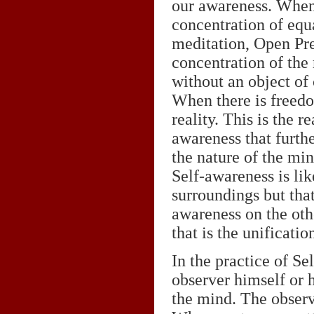
our awareness. When 
concentration of equa
meditation, Open Pre
concentration of the
without an object of
When there is freedo
reality. This is the 
awareness that furthe
the nature of the min
Self-awareness is lik
surroundings but that 
awareness on the othe
that is the unificati
In the practice of Se
observer himself or h
the mind. The observ