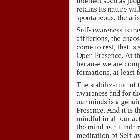
intellect such as jud
retains its nature w
spontaneous, the ari
Self-awareness is th
afflictions, the cha
come to rest, that is 
Open Presence. At th
because we are compl
formations, at least 
The stabilization of 
awareness and for th
our minds is a genuin
Presence. And it is t
mindful in all our ac
the mind as a fundam
meditation of Self-a