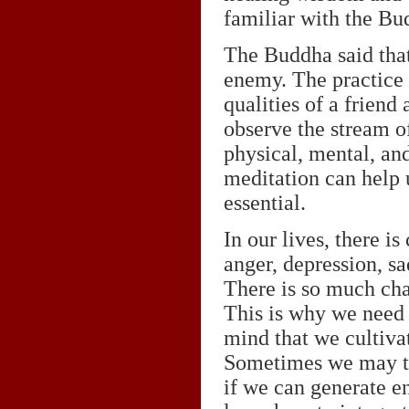
familiar with the Bu
The Buddha said that
enemy. The practice o
qualities of a friend
observe the stream of
physical, mental, and
meditation can help u
essential.
In our lives, there i
anger, depression, sa
There is so much cha
This is why we need t
mind that we cultiva
Sometimes we may thi
if we can generate en