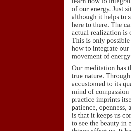
learn how to integra
of our energy. Just si
although it helps to
here to there. The ca
actual realization is
This is only possibl
how to integrate our
movement of energy o
Our meditation has th
true nature. Through
accustomed to its qu
mind of compassion 
practice imprints its
patience, openness, a
is that it keeps us c
to see the beauty in