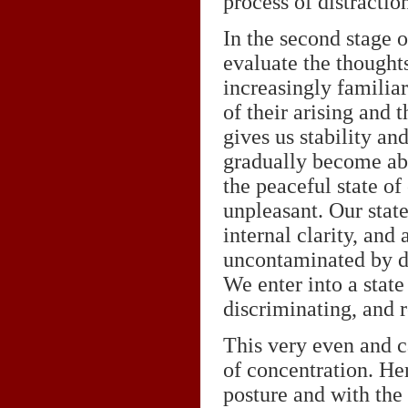
process of distractio
In the second stage 
evaluate the thought
increasingly familiar
of their arising and 
gives us stability an
gradually become abl
the peaceful state of
unpleasant. Our stat
internal clarity, and 
uncontaminated by di
We enter into a state
discriminating, and r
This very even and ca
of concentration. He
posture and with the