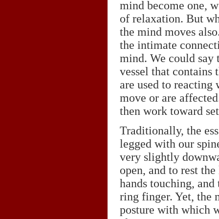
mind become one, we
of relaxation. But w
the mind moves also.
the intimate connec
mind. We could say t
vessel that contains
are used to reacting
move or are affected. 
then work toward set
Traditionally, the ess
legged with our spine
very slightly downwar
open, and to rest the
hands touching, and 
ring finger. Yet, the 
posture with which w