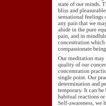
state of our minds. T
bliss and pleasurable
sensational feelings 
any pain that we ma
abide in the pure eq
pain, and in mindful
concentration which 
compassionate being
Our meditation may p
quality of our conce
concentration practic
single point. Our pra
determination and per
temporary. It can be 
habitual reactions or
Self-awareness, we h