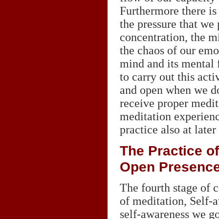
Furthermore there is
the pressure that we 
concentration, the mi
the chaos of our emo
mind and its mental 
to carry out this acti
and open when we do 
receive proper medit
meditation experien
practice also at later
The Practice o
Open Presenc
The fourth stage of c
of meditation, Self-a
self-awareness we go