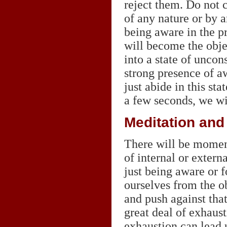
reject them. Do not c
of any nature or by a
being aware in the pr
will become the objec
into a state of uncon
strong presence of a
just abide in this sta
a few seconds, we wil
Meditation and
There will be momen
of internal or extern
just being aware or 
ourselves from the ob
and push against that
great deal of exhaus
exhaustion can lead 