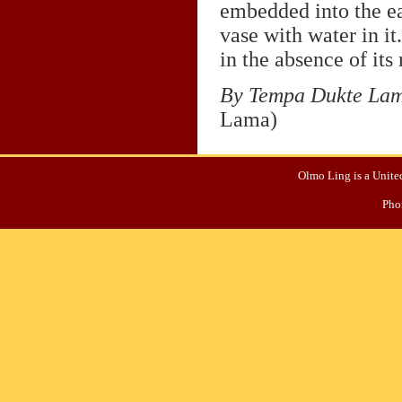
embedded into the ear
vase with water in it
in the absence of its 
By Tempa Dukte La
Lama)
Olmo Ling is a United
Pho