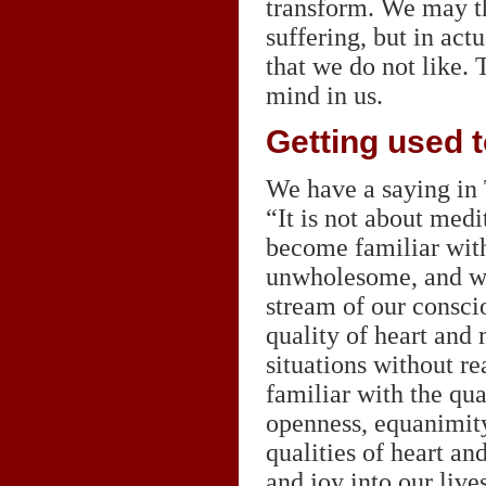
transform. We may t
suffering, but in ac
that we do not like. 
mind in us.
Getting used t
We have a saying in
“It is not about medi
become familiar with
unwholesome, and wit
stream of our consci
quality of heart and 
situations without 
familiar with the qua
openness, equanimity
qualities of heart an
and joy into our live