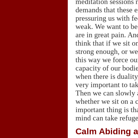
meditation sessions 
demands that these e
pressuring us with fe
weak. We want to be 
are in great pain. An
think that if we sit o
strong enough, or we 
this way we force our
capacity of our bodie
when there is duality
very important to tak
Then we can slowly ad
whether we sit on a c
important thing is t
mind can take refuge 
Calm Abiding a