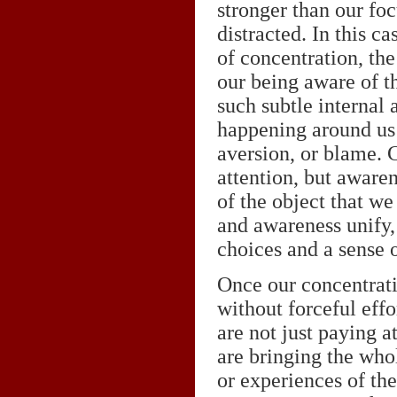
stronger than our foc
distracted. In this c
of concentration, th
our being aware of th
such subtle internal 
happening around us 
aversion, or blame. C
attention, but awaren
of the object that w
and awareness unify, 
choices and a sense 
Once our concentrati
without forceful effo
are not just paying a
are bringing the whol
or experiences of th