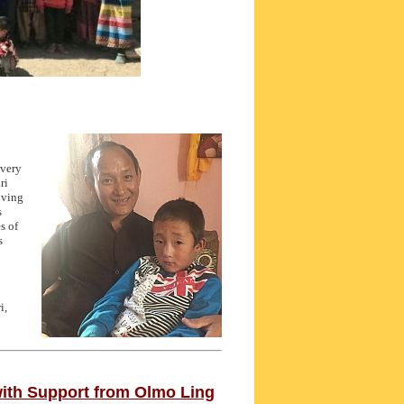
 very
ri
oving
s
s of
s
i,
ith Support from Olmo Ling