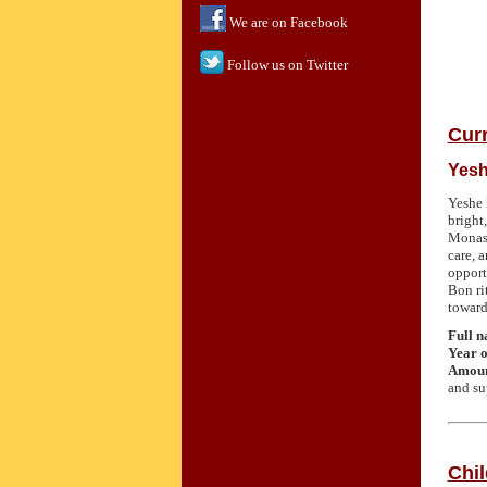
We are on Facebook
Follow us on Twitter
Curr
Yesh
Yeshe 
bright
Monast
care, 
opport
Bon ri
toward
Full 
Year o
Amoun
and su
Chi