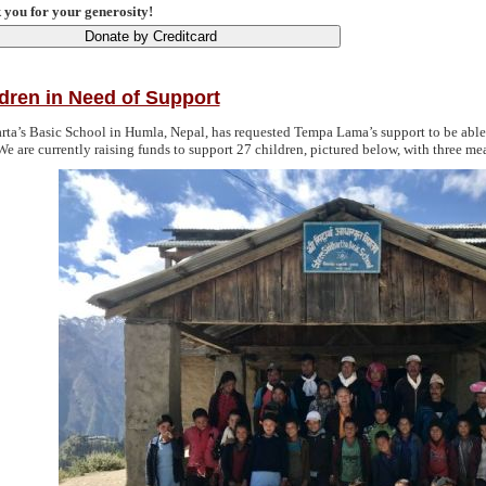
you for your generosity!
dren in Need of Support
rta’s Basic School in Humla, Nepal, has requested Tempa Lama’s support to be able 
We are currently raising funds to support 27 children, pictured below, with three mea