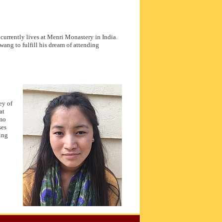
rrently lives at Menri Monastery in India.
ang to fulfill his dream of attending
ey of
at
lmo
ses
ing