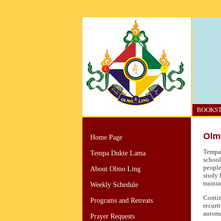
BOOKS
Olm
Home Page
Tempa 
Tempa Dukte Lama
school
people
About Olmo Ling
study 
trainin
Weekly Schedule
Contin
Programs and Retreats
recurr
automa
Prayer Requests