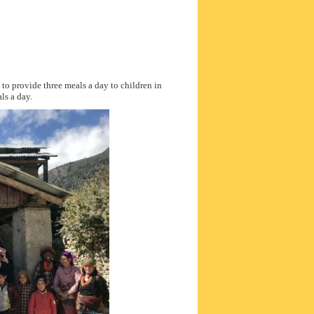
to provide three meals a day to children in
ls a day.