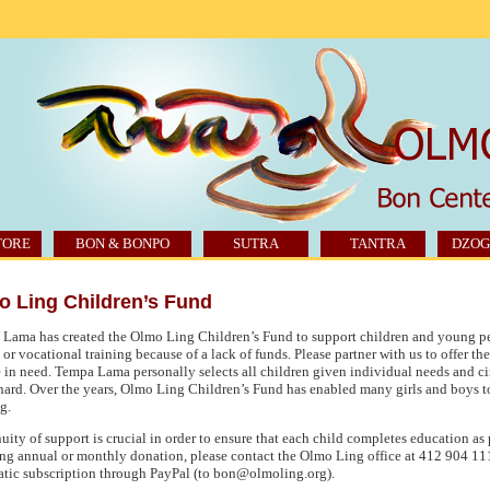
TORE
BON & BONPO
SUTRA
TANTRA
DZOG
o Ling Children’s Fund
Lama has created the Olmo Ling Children’s Fund to support children and young p
 or vocational training because of a lack of funds. Please partner with us to offer th
 in need. Tempa Lama personally selects all children given individual needs and ci
hard. Over the years, Olmo Ling Children’s Fund has enabled many girls and boys t
g.
uity of support is crucial in order to ensure that each child completes education as
ing annual or monthly donation, please contact the Olmo Ling office at 412 904 11
tic subscription through PayPal (to bon@olmoling.org).