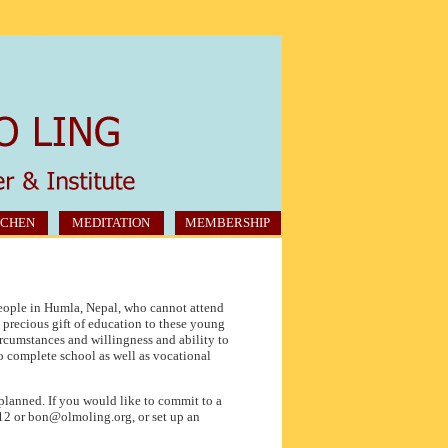
CHEN
MEDITATION
MEMBERSHIP
eople in Humla, Nepal, who cannot attend
e precious gift of education to these young
rcumstances and willingness and ability to
o complete school as well as vocational
 planned. If you would like to commit to a
12 or bon@olmoling.org, or set up an