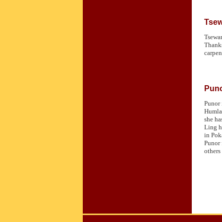
Tse
Tsewan
Thanks
carpen
Pun
Punor 
Humla,
she ha
Ling h
in Pok
Punor 
others 