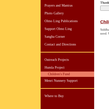
Thank 
Prayers and Mantras
Photo Gallery
Olmo Ling Publications
Chil
Support Olmo Ling
Siddha
need. 
Sangha Corner
Contact and Directions
Outreach Projects
Humla Project
Children's Fund
Menri Nunnery Support
Where to Buy