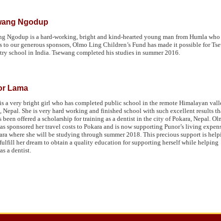
wang Ngodup
g Ngodup is a hard-working, bright and kind-hearted young man from Humla who cu
 to our generous sponsors, Olmo Ling Children’s Fund has made it possible for Tsew
try school in India. Tsewang completed his studies in summer 2016.
or Lama
is a very bright girl who has completed public school in the remote Himalayan vall
 Nepal. She is very hard working and finished school with such excellent results th
s been offered a scholarship for training as a dentist in the city of Pokara, Nepal. O
as sponsored her travel costs to Pokara and is now supporting Punor’s living expen
ara where she will be studying through summer 2018. This precious support is help
fulfill her dream to obtain a quality education for supporting herself while helping
as a dentist.