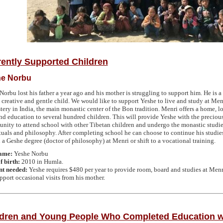
ently Supported Children
e Norbu
Norbu lost his father a year ago and his mother is struggling to support him. He is a
, creative and gentle child. We would like to support Yeshe to live and study at Men
ery in India, the main monastic center of the Bon tradition. Menri offers a home, l
and education to several hundred children. This will provide Yeshe with the preciou
unity to attend school with other Tibetan children and undergo the monastic studie
tuals and philosophy. After completing school he can choose to continue his studie
 a Geshe degree (doctor of philosophy) at Menri or shift to a vocational training.
name:
Yeshe Norbu
f birth:
2010 in Humla.
t needed:
Yeshe requires $480 per year to provide room, board and studies at Menr
pport occasional visits from his mother.
ldren and Young People Who Completed Education w