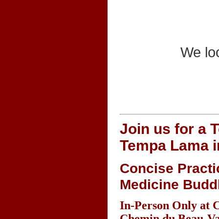
We loo
Join us for a 
Tempa Lama i
Concise Practi
Medicine Budd
In-Person Only at 
Chemin du Beau-Val