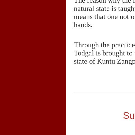
The reason why the i
natural state is taugh
means that one not on
hands.
Through the practice
Todgal is brought to 
state of Kuntu Zangp
Su