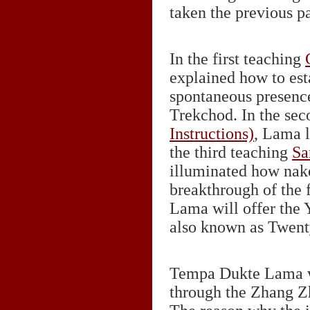
taken the previous pa
In the first teaching
explained how to est
spontaneous presence
Trekchod. In the se
Instructions)
, Lama l
the third teaching
Sa
illuminated how nake
breakthrough of the f
Lama will offer the
also known as Twent
Tempa Dukte Lama wil
through the Zhang Z