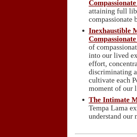
Compassionate
attaining full l
compassionate b
Inexhaustible M
Compassionate
of compassionat
into our lived e
effort, concentr
discriminating
cultivate each P
moment of our l
The Intimate M
Tempa Lama expl
understand our m