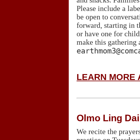
Please include a labe
be open to conversa
forward, starting in
or have one for child
make this gathering 
earthmom3@comc
LEARN MORE 
Olmo Ling Dai
We recite the prayer