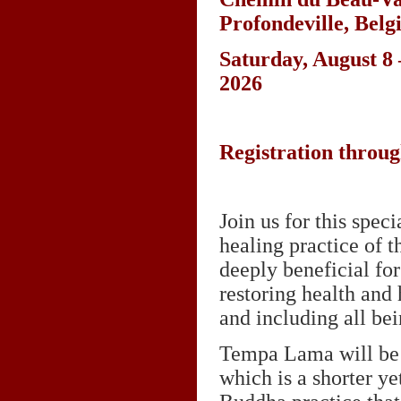
Profondeville, Bel
Saturday, August 8 
2026
Registration throu
Join us for this spec
healing practice of 
deeply beneficial for
restoring health and 
and including all bei
Tempa Lama will be 
which is a shorter y