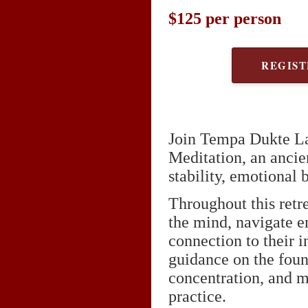
$125 per person
REGIST
Join Tempa Dukte La
Meditation, an ancie
stability, emotional 
Throughout this retre
the mind, navigate e
connection to their
guidance on the foun
concentration, and m
practice.