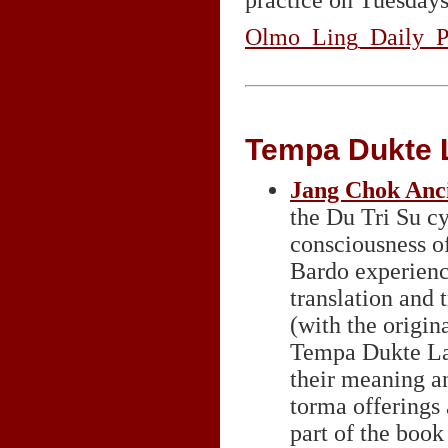
practice on Tuesdays
Olmo_Ling_Daily_Pr
Tempa Dukte 
Jang Chok Anci
the Du Tri Su cy
consciousness of
Bardo experience
translation and 
(with the origina
Tempa Dukte Lama
their meaning a
torma offerings 
part of the book