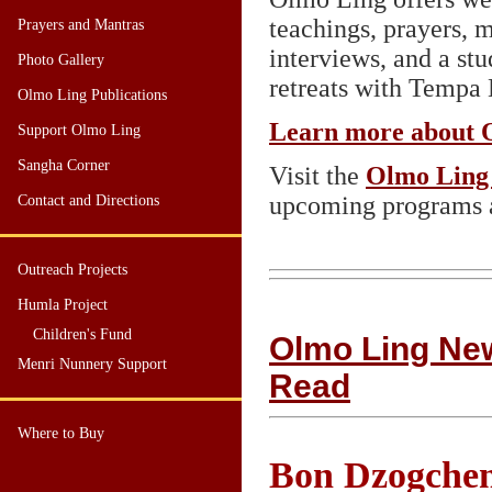
teachings, prayers, m
Prayers and Mantras
interviews, and a st
Photo Gallery
retreats with Tempa 
Olmo Ling Publications
Learn more about 
Support Olmo Ling
Sangha Corner
Visit the
Olmo Ling 
upcoming programs a
Contact and Directions
Outreach Projects
Humla Project
Children's Fund
Olmo Ling News
Menri Nunnery Support
Read
Where to Buy
Bon Dzogchen