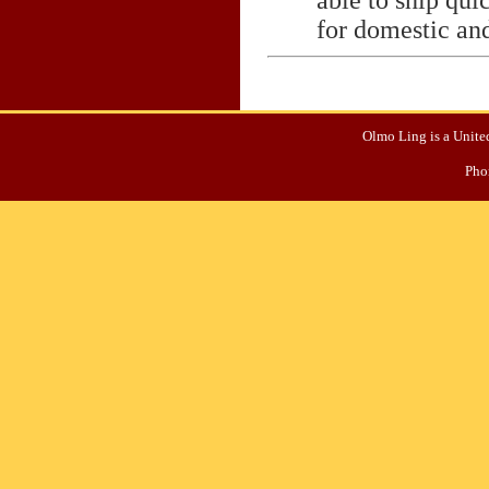
for domestic and
Olmo Ling is a United
Pho