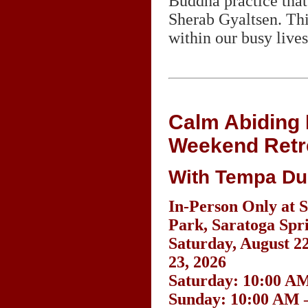
Buddha practice tha
Sherab Gyaltsen. This
within our busy lives
Calm Abiding 
Weekend Retr
With Tempa Du
In-Person Only at S
Park, Saratoga Spr
Saturday, August 2
23, 2026
Saturday: 10:00 AM
Sunday: 10:00 AM 