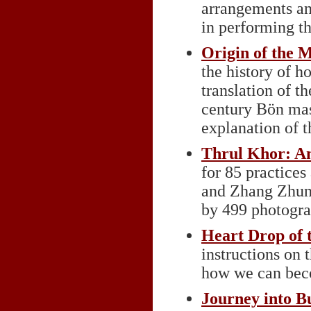
arrangements and
in performing th
Origin of the 
the history of h
translation of 
century Bön mas
explanation of th
Thrul Khor: An
for 85 practice
and Zhang Zhun
by 499 photogra
Heart Drop of 
instructions on
how we can beco
Journey into B