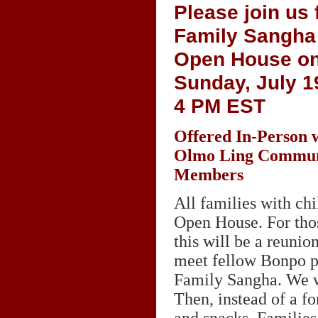
Please join us 
Family Sangha
Open House o
Sunday, July 19
4
PM EST
Offered In-Person 
Olmo Ling Commun
Members
All families with ch
Open House. For thos
this will be a reuni
meet fellow Bonpo pa
Family Sangha. We wi
Then, instead of a f
and snacks. Families 