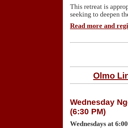
This retreat is appr
seeking to deepen the
Read more and reg
Olmo Li
Wednesday Ngon
(6:30 PM)
Wednesdays at 6:0