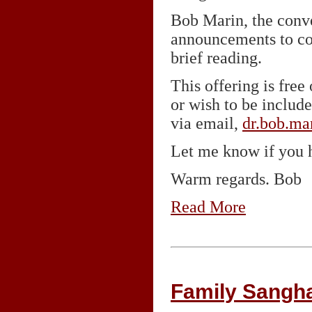
Bob Marin, the conv
announcements to con
brief reading.
This offering is fre
or wish to be includ
via email,
dr.bob.m
Let me know if you h
Warm regards. Bob
Read More
Family Sangh