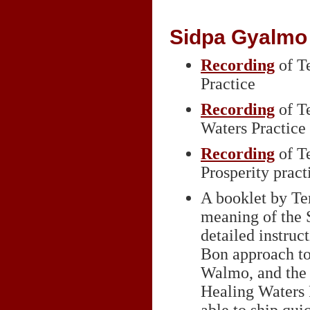
Sidpa Gyalmo 
Recording
of T
Practice
Recording
of T
Waters Practice 
Recording
of T
Prosperity pract
A booklet by Te
meaning of the 
detailed instruc
Bon approach to
Walmo, and the p
Healing Waters P
able to ship qui