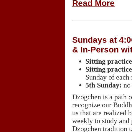
Read More
Sundays at 4:0
& In-Person wi
Sitting practi
Sitting practi
Sunday of each
5th Sunday:
no 
Dzogchen is a path of
recognize our Buddha 
us that are realized
weekly to study and
Dzogchen tradition 