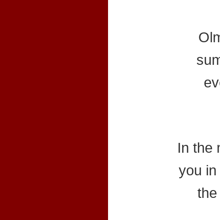
Olm
sum
ev
In the
you in 
the