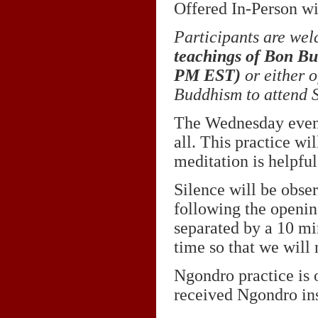
Offered In-Person wi
Participants are wel
teachings of Bon B
PM EST
)
or either o
Buddhism to attend S
The Wednesday eveni
all. This practice wi
meditation is helpful
Silence will be obse
following the openin
separated by a 10 mi
time so that we will n
Ngondro practice is 
received Ngondro ins