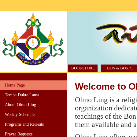
BOOKSTORE
BON & BONPO
Welcome to O
Home Page
Tempa Dukte Lama
Olmo Ling is a relig
About Olmo Ling
organization dedicat
Weekly Schedule
teachings of the Bon
them available and ac
Programs and Retreats
Prayer Requests
Olmo Ling offers we