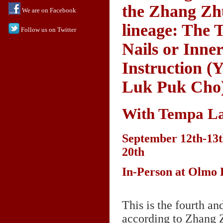
the Zhang Z
We are on Facebook
lineage: The
Follow us on Twitter
Nails or Inne
Instruction (
Luk Puk Cho
With Tempa L
September 12th-13t
20th
In-Person at Olmo
This is the fourth a
according to Zhang 