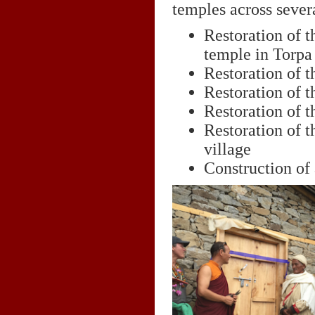
temples across sever
Restoration of
temple in Torpa 
Restoration of 
Restoration of 
Restoration of 
Restoration of t
village
Construction of