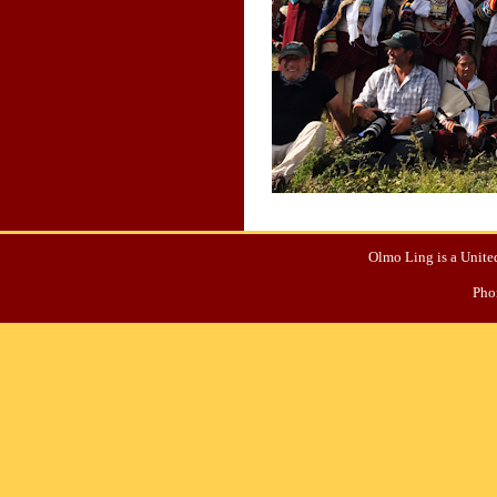
Olmo Ling is a United
Pho