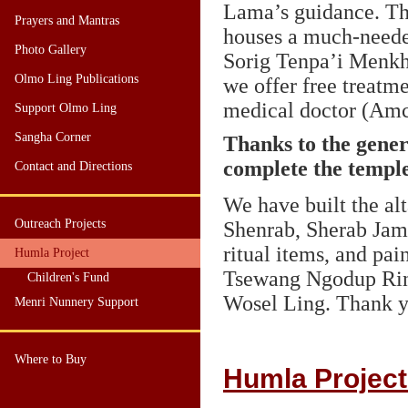
Lama’s guidance. Th
Prayers and Mantras
houses a much-neede
Photo Gallery
Sorig Tenpa’i Menkh
Olmo Ling Publications
we offer free treatm
medical doctor (Amc
Support Olmo Ling
Sangha Corner
Thanks to the gener
complete the temple
Contact and Directions
We have built the al
Outreach Projects
Shenrab, Sherab Ja
ritual items, and pa
Humla Project
Tsewang Ngodup Rin
Children's Fund
Wosel Ling. Thank yo
Menri Nunnery Support
Where to Buy
Humla Project