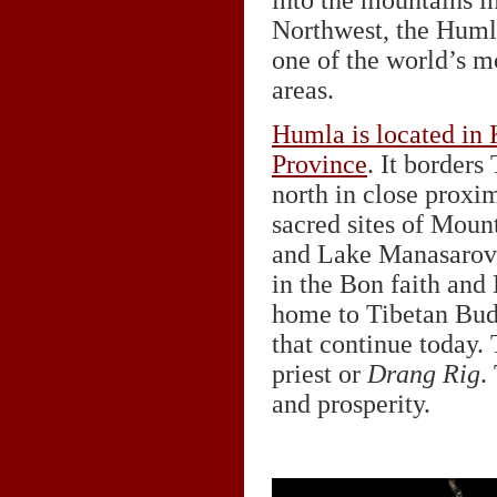
into the mountains i
Northwest, the Humla
one of the world’s m
areas.
Humla is located in 
Province
. It borders 
north in close proxim
sacred sites of Moun
and Lake Manasarova
in the Bon faith and
home to Tibetan Bud
that continue today
priest or
Drang Rig
.
and prosperity.