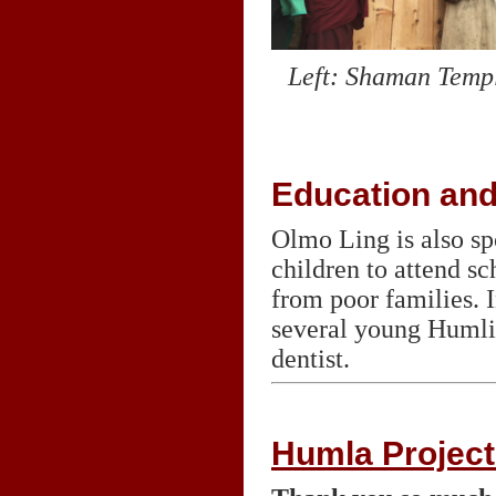
Left: Shaman Templ
Education and
Olmo Ling is also sp
children to attend sc
from poor families. 
several young Humli n
dentist.
Humla Project