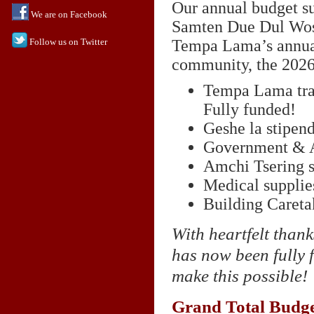
Our annual budget s
We are on Facebook
Samten Due Dul Wose
Follow us on Twitter
Tempa Lama’s annual 
community, the 2026
Tempa Lama trav
Fully funded!
Geshe la stipen
Government & A
Amchi Tsering s
Medical supplie
Building Careta
With heartfelt thank
has now been fully 
make this possible!
Grand Total Budge