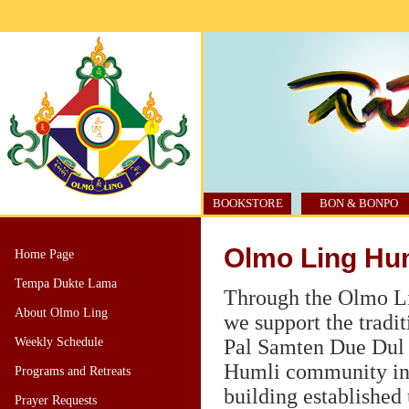
BOOKSTORE
BON & BONPO
Olmo Ling Hum
Home Page
Tempa Dukte Lama
Through the Olmo L
About Olmo Ling
we support the tradi
Weekly Schedule
Pal Samten Due Dul 
Humli community i
Programs and Retreats
building establishe
Prayer Requests