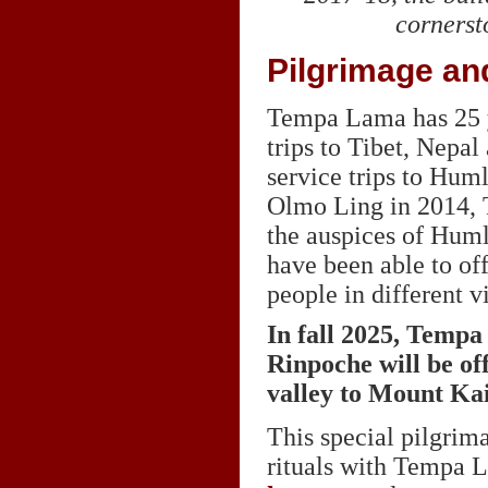
cornerst
Pilgrimage an
Tempa Lama has 25 y
trips to Tibet, Nepa
service trips to Hum
Olmo Ling in 2014, 
the auspices of Huml
have been able to of
people in different v
In fall 2025, Temp
Rinpoche will be of
valley to Mount Ka
This special pilgrim
rituals with Tempa