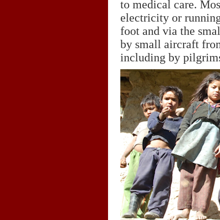
to medical care. Mos
electricity or runni
foot and via the smal
by small aircraft fr
including by pilgrim