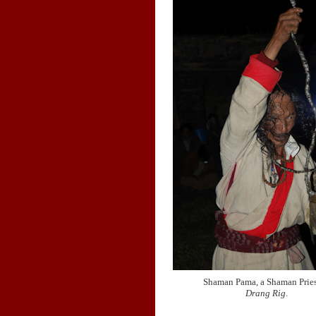
Shaman Pama, a Shaman Pries
Drang Rig
.