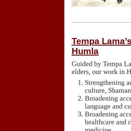
Tempa Lama’s 
Humla
Guided by Tempa Lam
elders, our work in
Strengthening a
culture, Shaman
Broadening acces
language and cul
Broadening acce
healthcare and r
medicine