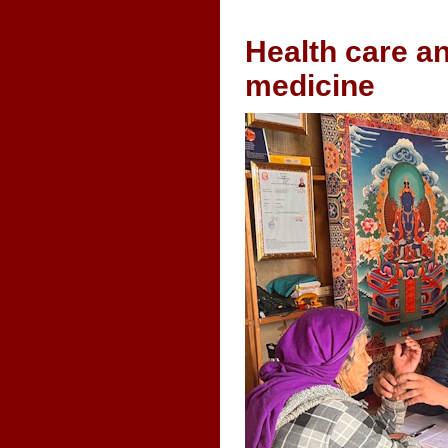
Health care an
medicine