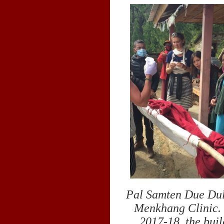
Pal Samten Due Dul
Menkhang Clinic. 
2017-18, the bui