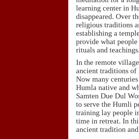
learning center in H
disappeared. Over th
religious traditions 
establishing a temple
provide what people 
rituals and teachings
In the remote villag
ancient traditions of
Now many centuries 
Humla native and who
Samten Due Dul Wos
to serve the Humli pe
training lay people 
time in retreat. In t
ancient tradition and