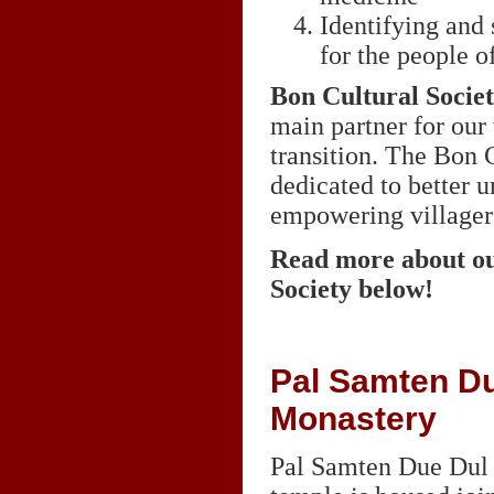
Identifying and 
for the people 
Bon Cultural Socie
main partner for our
transition. The Bon C
dedicated to better 
empowering villagers
Read more about ou
Society below!
Pal Samten Du
Monastery
Pal Samten Due Dul