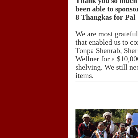
Thank you so much 
been able to sponsor
8 Thangkas for Pal
We are most grateful
that enabled us to co
Tonpa Shenrab, Sher
Wellner for a $10,000
shelving. We still ne
items.