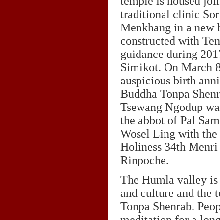
temple is housed join
traditional clinic So
Menkhang in a new b
constructed with T
guidance during 201
Simikot. On March 8
auspicious birth anni
Buddha Tonpa Shenr
Tsewang Ngodup was
the abbot of Pal Sa
Wosel Ling with the 
Holiness 34th Menri 
Rinpoche.
The Humla valley is
and culture and the 
Tonpa Shenrab. Peop
meditation for a lon