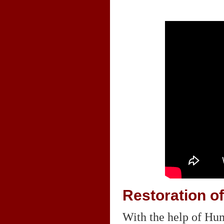
Restoration of
With the help of Hum