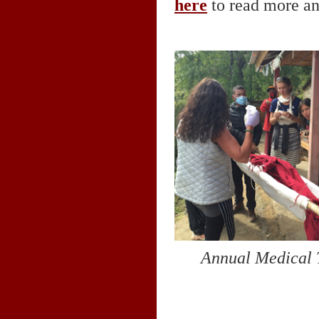
here
to read more an
Annual Medical 