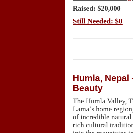
Raised: $20,000
Still Needed: $0
Humla, Nepal –
Beauty
The Humla Valley, 
Lama’s home region, 
of incredible natura
rich cultural traditi