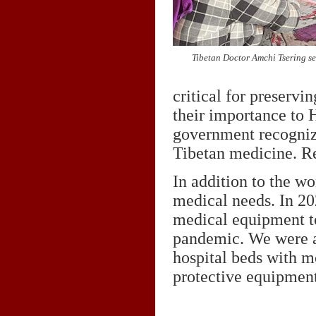
Tibetan Doctor Amchi Tsering se
critical for preservi
their importance to 
government recogniz
Tibetan medicine. R
In addition to the wo
medical needs. In 20
medical equipment t
pandemic. We were ab
hospital beds with m
protective equipmen