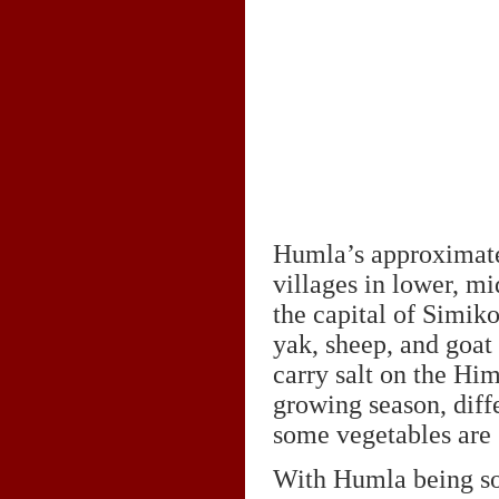
Humla’s approximatel
villages in lower, m
the capital of Simiko
yak, sheep, and goat
carry salt on the Him
growing season, diff
some vegetables are 
With Humla being so r