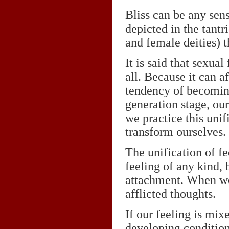
Bliss can be any sens
depicted in the tantr
and female deities) t
It is said that sexua
all. Because it can a
tendency of becoming
generation stage, ou
we practice this uni
transform ourselves.
The unification of f
feeling of any kind, 
attachment. When we 
afflicted thoughts.
If our feeling is mix
developing condition