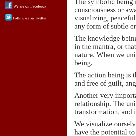
The symbolic being is
We are on Facebook
consciousness or awa
visualizing, peaceful
Follow us on Twitter
any form of subtle e
The knowledge being i
in the mantra, or th
nature. When we unify
being.
The action being is t
and free of guilt, ang
Another very importa
relationship. The un
transformation, and it
We visualize ourselv
have the potential to