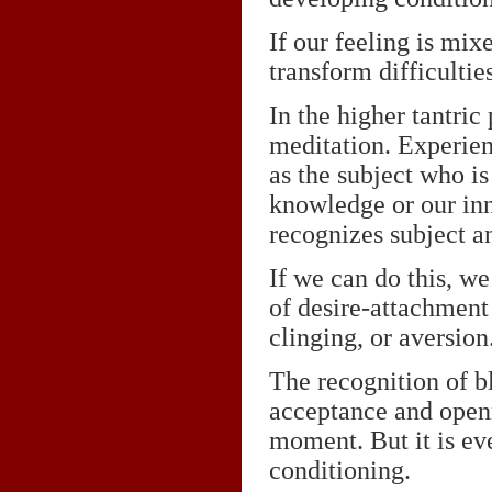
If our feeling is mix
transform difficulties
In the higher tantric 
meditation. Experienc
as the subject who is
knowledge or our inn
recognizes subject an
If we can do this, w
of desire-attachment 
clinging, or aversion
The recognition of bl
acceptance and openn
moment. But it is ev
conditioning.