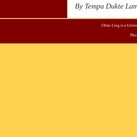
By Tempa Dukte La
Olmo Ling is a United
Pho