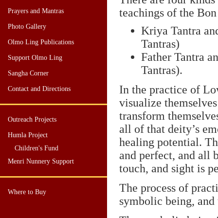
teachings of the Bon 
Prayers and Mantras
Photo Gallery
Kriya Tantra an
Tantras)
Olmo Ling Publications
Father Tantra a
Support Olmo Ling
Tantras).
Sangha Corner
In the practice of Lo
Contact and Directions
visualize themselves
transform themselves
Outreach Projects
all of that deity’s e
Humla Project
healing potential. Th
Children's Fund
and perfect, and all 
Menri Nunnery Support
touch, and sight is p
The process of pract
Where to Buy
symbolic being, and 