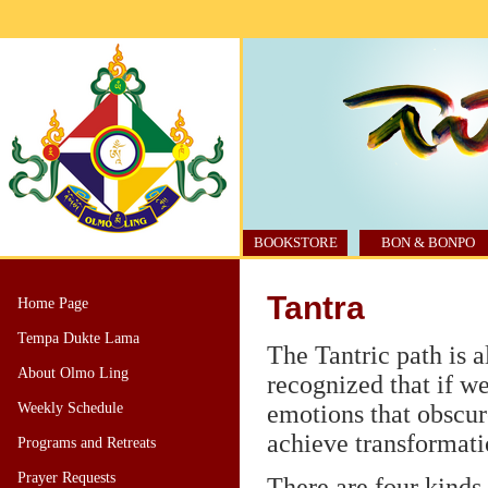
BOOKSTORE
BON & BONPO
Tantra
Home Page
Tempa Dukte Lama
The Tantric path is a
About Olmo Ling
recognized that if we 
Weekly Schedule
emotions that obscur
achieve transformati
Programs and Retreats
Prayer Requests
There are four kinds 