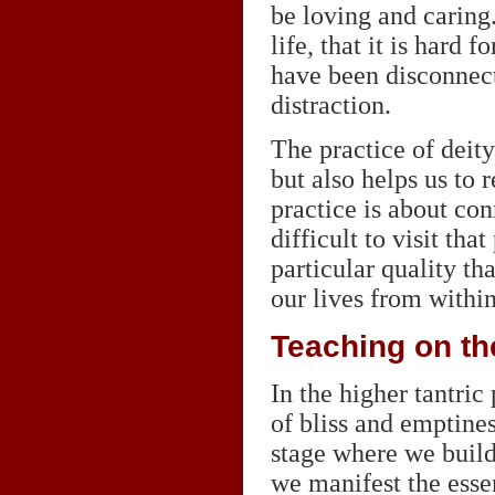
be loving and caring.
life, that it is hard 
have been disconnect
distraction.
The practice of deity
but also helps us to 
practice is about co
difficult to visit th
particular quality th
our lives from within
Teaching on the
In the higher tantric 
of bliss and emptines
stage where we build
we manifest the essen