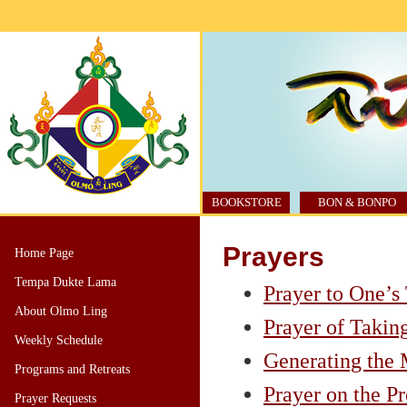
BOOKSTORE
BON & BONPO
Prayers
Home Page
Tempa Dukte Lama
Prayer to One’s
About Olmo Ling
Prayer of Takin
Weekly Schedule
Generating the
Programs and Retreats
Prayer on the P
Prayer Requests