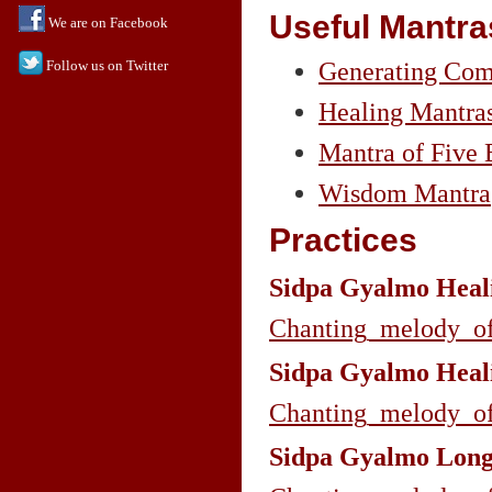
Useful Mantra
We are on Facebook
Follow us on Twitter
Generating Comp
Healing Mantra
Mantra of Five 
Wisdom Mantra
Practices
Sidpa Gyalmo Heali
Chanting_melody_o
Sidpa Gyalmo Heali
Chanting_melody_o
Sidpa Gyalmo Longe