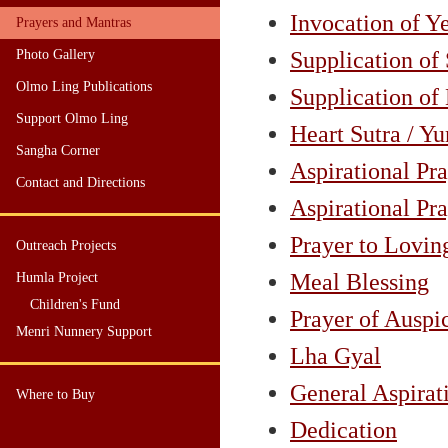
Invocation of 
Prayers and Mantras
Photo Gallery
Supplication of
Olmo Ling Publications
Supplication of
Support Olmo Ling
Heart Sutra / Y
Sangha Corner
Aspirational Pra
Contact and Directions
Aspirational Pra
Prayer to Lovin
Outreach Projects
Meal Blessing
Humla Project
Children's Fund
Prayer of Auspi
Menri Nunnery Support
Lha Gyal
General Aspirat
Where to Buy
Dedication