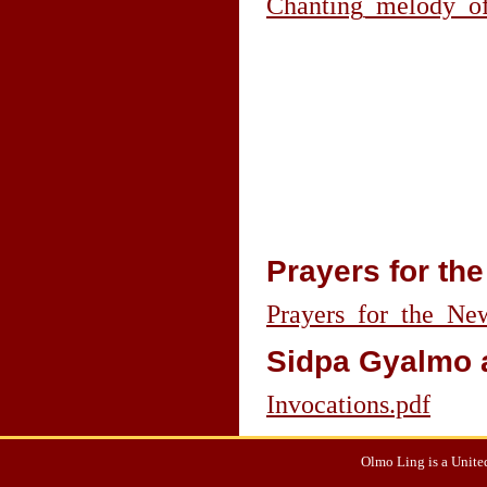
Chanting_melody_of
Prayers for th
Prayers_for_the_Ne
Sidpa Gyalmo 
Invocations.pdf
Olmo Ling is a United