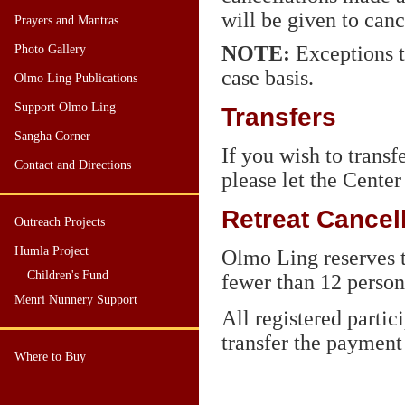
will be given to canc
Prayers and Mantras
NOTE
:
Exceptions t
Photo Gallery
case basis.
Olmo Ling Publications
Support Olmo Ling
Transfers
Sangha Corner
If you wish to transf
Contact and Directions
please let the Center
Retreat Cancel
Outreach Projects
Humla Project
Olmo Ling reserves t
Children's Fund
fewer than 12 persons
Menri Nunnery Support
All registered partic
transfer the payment 
Where to Buy