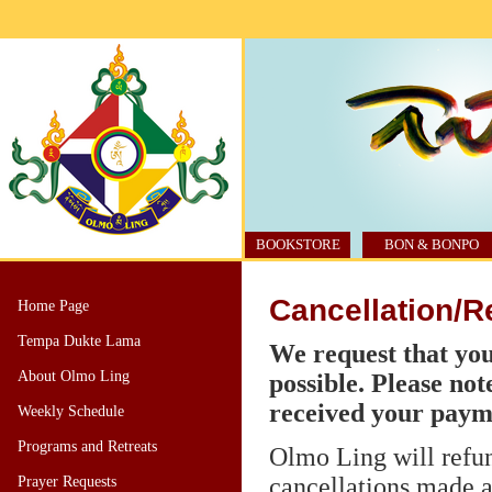
BOOKSTORE
BON & BONPO
Cancellation/R
Home Page
Tempa Dukte Lama
We request that you
About Olmo Ling
possible. Please not
received your paym
Weekly Schedule
Programs and Retreats
Olmo Ling will refund
cancellations made at
Prayer Requests