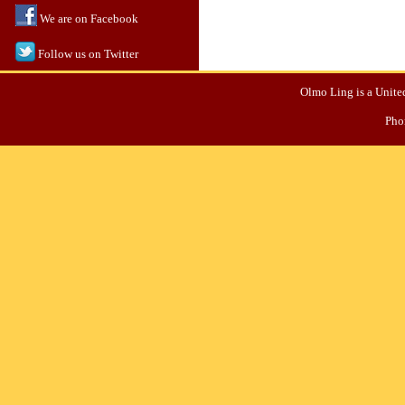
We are on Facebook
Follow us on Twitter
Olmo Ling is a United
Pho