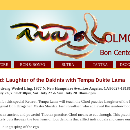
TORE
BON & BONPO
SUTRA
TANTRA
DZOG
d: Laughter of the Dakinis with Tempa Dukte Lama
dzong Wodsel Ling, 1977 N. New Hampshire Ave., Los Angeles,
CA 90027
-1818
uly 26, 7:30-9:30pm, Sat. July 27 & Sun. July 28 10am-5pm
s for this special Retreat. Tempa Lama will teach the Chod practice Laughter of th
 great Bon Dzogchen Master Shardza Tashi Gyaltsen who achieved the rainbow bod
s an ancient and powerful Tibetan practice. Chod means to cut through. This pract
tely cuts through the four fears or four demons that afflict individuals and cause our
our grasping of the ego