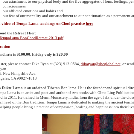
our attachment to our physical body and the five aggregates of form, feelings, pe
consciousness
our afflicted emotions and habits and
our fear of our mortality and our attachment to our continuation as a permanent a
a video of Tempa Lama teachings on Chod practice
here
ad the Retreat Flier:
empaLama-BonChodRetreat-2013.pdf
ration
d rate is $100.00, Friday only is $20.00
ister, please contact Dika Ryan at (323) 913-0584,
dikaryan@sbcglobal.net
, or sen
Ryan
. New Hampshire Ave.
geles,
CA 90027
-1818
 Dukte Lama
is an ordained Tibetan Bon lama. He is the founder and spiritual dir
mpa Lama is an artist and poet and author of two books with Olmo Ling Publication
d in 2011. He trained in Menri Monastery, India, from the age of six under the clos
ual head of the Bon tradition. Tempa Lama is dedicated to making the ancient teachi
helping people bring a practice of compassion, healing and happiness into their live