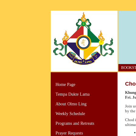
BOOKS
Cho
Home Page
Khung
Tempa Dukte Lama
Fri. J
About Olmo Ling
Join u
by the
Weekly Schedule
Chod i
Programs and Retreats
ultima
Prayer Requests