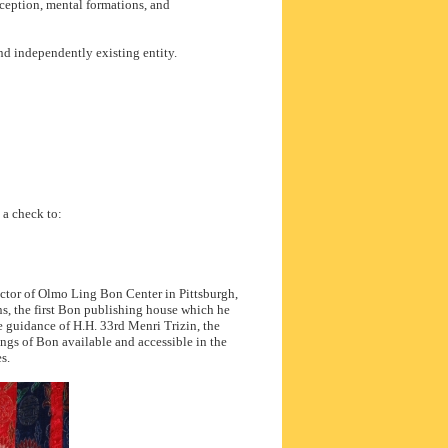
rception, mental formations, and
nd independently existing entity.
d a check to:
ector of Olmo Ling Bon Center in Pittsburgh,
s, the first Bon publishing house which he
e guidance of H.H. 33rd Menri Trizin, the
ngs of Bon available and accessible in the
s.