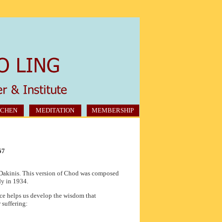
CHEN
MEDITATION
MEMBERSHIP
67
e Dakinis. This version of Chod was composed
y in 1934.
ice helps us develop the wisdom that
 suffering: