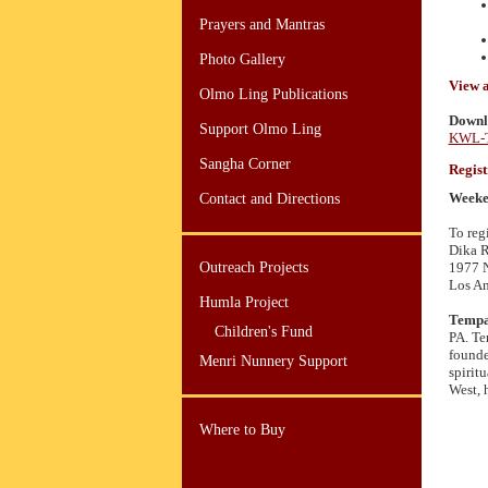
Prayers and Mantras
Photo Gallery
View 
Olmo Ling Publications
Downlo
Support Olmo Ling
KWL-T
Sangha Corner
Regist
Weeken
Contact and Directions
To reg
Dika 
Outreach Projects
1977 N
Los An
Humla Project
Tempa
Children's Fund
PA. Te
founde
Menri Nunnery Support
spirit
West, 
Where to Buy