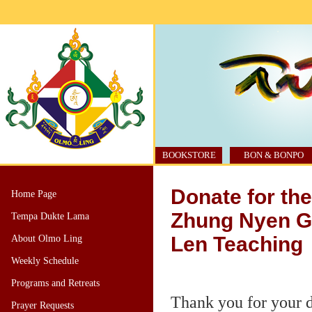
BOOKSTORE
BON & BONPO
Donate for th
Home Page
Zhung Nyen G
Tempa Dukte Lama
Len Teaching
About Olmo Ling
Weekly Schedule
Programs and Retreats
Thank you for your 
Prayer Requests