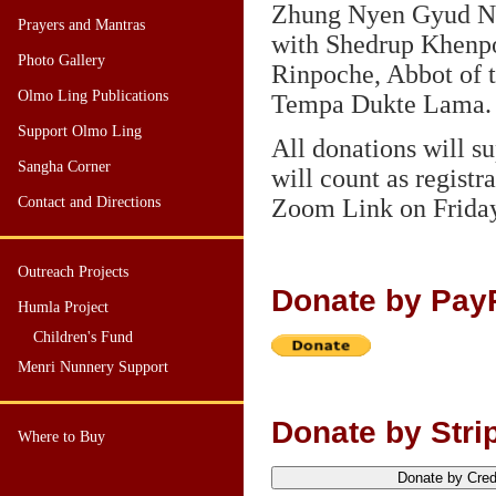
Zhung Nyen Gyud N
Prayers and Mantras
with Shedrup Khen
Photo Gallery
Rinpoche, Abbot of 
Olmo Ling Publications
Tempa Dukte Lama.
Support Olmo Ling
All donations will 
Sangha Corner
will count as registr
Contact and Directions
Zoom Link on Friday
Outreach Projects
Donate by Pay
Humla Project
Children's Fund
Menri Nunnery Support
Donate by Strip
Where to Buy