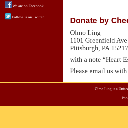
We are on Facebook
Follow us on Twitter
Donate by Chec
Olmo Ling
1101 Greenfield Ave
Pittsburgh,
PA 1521
with a note “Heart E
Please email us with
Olmo Ling is a United
Pho