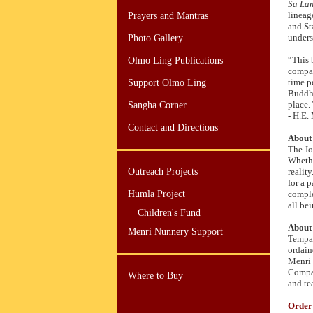
Sa La
lineag
Prayers and Mantras
and St
unders
Photo Gallery
“This 
Olmo Ling Publications
compas
time p
Support Olmo Ling
Buddhi
place. 
Sangha Corner
- H.E.
Contact and Directions
About 
The Jo
Whethe
Outreach Projects
realit
for a p
Humla Project
comple
all be
Children's Fund
About 
Menri Nunnery Support
Tempa 
ordain
Menri 
Compas
Where to Buy
and te
Order 