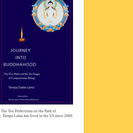
: The Ten Perfections on the Path of
. Tempa Lama has lived in the US since 2000