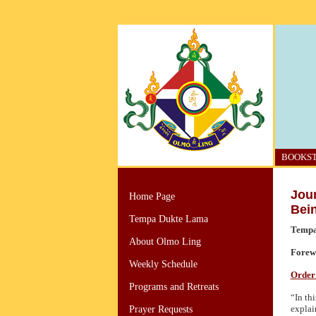
BOOKS
Jou
Home Page
Bei
Tempa Dukte Lama
Tempa
About Olmo Ling
Forew
Weekly Schedule
Order 
Programs and Retreats
“In th
explai
Prayer Requests