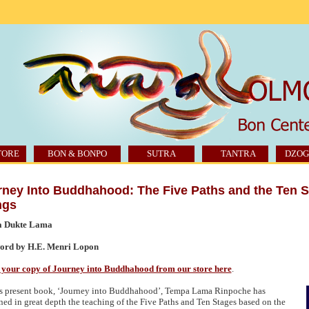
TORE
BON & BONPO
SUTRA
TANTRA
DZOG
rney Into Buddhahood: The Five Paths and the Ten 
ngs
 Dukte Lama
ord by H.E. Menri Lopon
your copy of Journey into Buddhahood from our store here
.
is present book, ‘Journey into Buddhahood’, Tempa Lama Rinpoche has
ned in great depth the teaching of the Five Paths and Ten Stages based on the