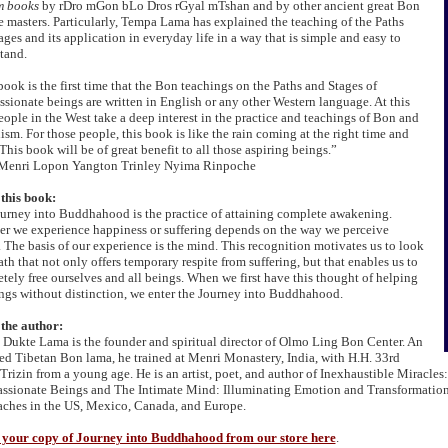
m books
by rDro mGon bLo Dros rGyal mTshan and by other ancient great Bon
e masters. Particularly, Tempa Lama has explained the teaching of the Paths
ages and its application in everyday life in a way that is simple and easy to
tand.
book is the first time that the Bon teachings on the Paths and Stages of
sionate beings are written in English or any other Western language. At this
eople in the West take a deep interest in the practice and teachings of Bon and
sm. For those people, this book is like the rain coming at the right time and
This book will be of great benefit to all those aspiring beings.”
 Menri Lopon Yangton Trinley Nyima Rinpoche
this book:
urney into Buddhahood is the practice of attaining complete awakening.
r we experience happiness or suffering depends on the way we perceive
y. The basis of our experience is the mind. This recognition motivates us to look
ath that not only offers temporary respite from suffering, but that enables us to
tely free ourselves and all beings. When we first have this thought of helping
ings without distinction, we enter the Journey into Buddhahood.
the author:
Dukte Lama is the founder and spiritual director of Olmo Ling Bon Center. An
ed Tibetan Bon lama, he trained at Menri Monastery, India, with H.H. 33rd
Trizin from a young age. He is an artist, poet, and author of Inexhaustible Miracles
sionate Beings and The Intimate Mind: Illuminating Emotion and Transformation
aches in the US, Mexico, Canada, and Europe.
your copy of Journey into Buddhahood from our store here
.