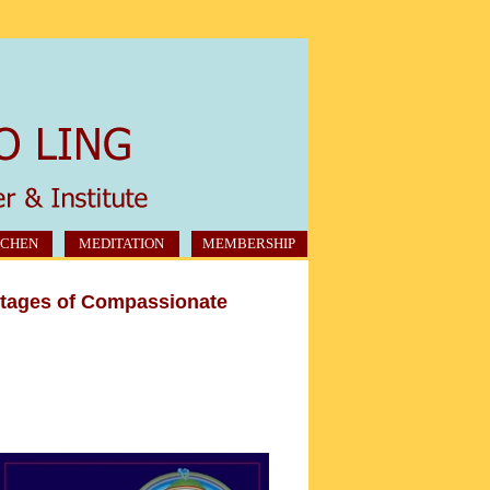
CHEN
MEDITATION
MEMBERSHIP
Stages of Compassionate