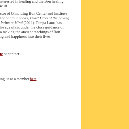
 interested in healing and the Bon healing
e ill.
ector of Olmo Ling Bon Center and Institute
uthor of four books,
Heart Drop of the Loving
 Intimate Mind
(2011). Tempa Lama has
he age of six under the close guidance of
 to making the ancient teachings of Bon
ng and happiness into their lives.
te
or contact:
ting us as a member
here
.