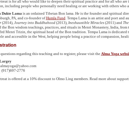
treat is for all who would like to deepen their spiritual practice and for all who are
ion, including people who personally need healing or are working with others who ar
 Dukte Lama
is an ordained Tibetan Bon lama. He is the founder and spiritual dir
tsburgh, PA, and co-founder of
Humla Fund
. Tempa Lama is an artist and poet and a
r
(2014),
Journey into Buddhahood
(2013),
Inexhaustible Miracles
(2011) and
The
d the Bon wisdom teachings, practices, and rituals in Menri Monastery, India, from t
3rd Menri Trizin, the spiritual head of the Bon tradition. Tempa Lama is dedicated
ble and accessible in the West, helping people bring a practice of compassion, heali
stration
 questions regarding this teaching and to register, please visit the
Alma Yoga websi
Largey
: almayoga@yahoo.com
: (917)697-2776
etreat is offered at a 10% discount to Olmo Ling members. Read more about suppor