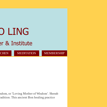
CHEN
MEDITATION
MEMBERSHIP
isdom, or ‘Loving Mother of Wisdom’. Sherab
radition. This ancient Bon healing practice