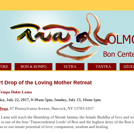
TORE
BON & BONPO
SUTRA
TANTRA
DZOG
t Drop of the Loving Mother Retreat
Tempa Dukte Lama
ay, July 22, 2017, 9:30am-5pm, Sunday, July 23, 10am-1pm
Yoga
, 67 Pennsylvania Avenue, Hancock,
NY 13783
-1037
Lama will teach the Heartdrop of Sherab Jamma, the female Buddha of love and w
is one of the four ‘Transcendental Lords’ of Bon and the highest deity of the Bon t
us to our innate potential of love, compassion, wisdom and healing.