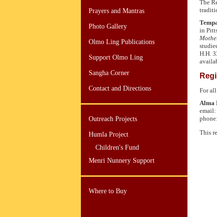
The Re
tradit
Prayers and Mantras
Tempa
Photo Gallery
in Pit
Mothe
Olmo Ling Publications
studie
H.H. 3
Support Olmo Ling
availa
Sangha Corner
Regi
Contact and Directions
For all
Alma 
email
phone
Outreach Projects
This r
Humla Project
Children's Fund
Menri Nunnery Support
Where to Buy