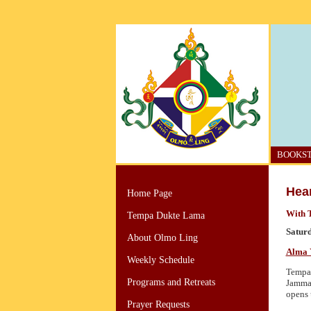
BOOKS
Hear
Home Page
With 
Tempa Dukte Lama
Saturd
About Olmo Ling
Alma 
Weekly Schedule
Tempa 
Programs and Retreats
Jamma 
opens 
Prayer Requests