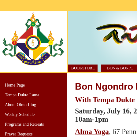
BOOKSTORE
BON & BONPO
Bon Ngondro R
Home Page
Tempa Dukte Lama
With Tempa Dukte
About Olmo Ling
Saturday, July 16, 
Weekly Schedule
10am-1pm
Programs and Retreats
Alma Yoga
, 67 Pen
Prayer Requests