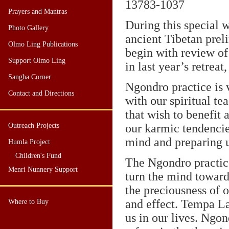
13783
-1037
Prayers and Mantras
During this special
Photo Gallery
ancient Tibetan pre
Olmo Ling Publications
begin with review of t
Support Olmo Ling
in last year’s retreat,
Sangha Corner
Ngondro practice is v
Contact and Directions
with our spiritual te
that wish to benefit 
Outreach Projects
our karmic tendencie
mind and preparing u
Humla Project
Children's Fund
The Ngondro practice
Menri Nunnery Support
turn the mind toward
the preciousness of o
and effect. Tempa L
Where to Buy
us in our lives. Ngon