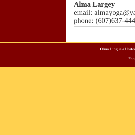
Alma Largey
email: almayoga@y
phone: (607)637-44
Olmo Ling is a United
Pho