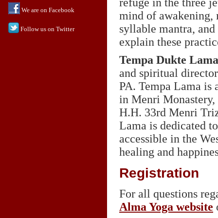
refuge in the three j
We are on Facebook
mind of awakening, m
syllable mantra, and
Follow us on Twitter
explain these practic
Tempa Dukte Lam
and spiritual directo
PA. Tempa Lama is an
in Menri Monastery, 
H.H. 33rd Menri Triz
Lama is dedicated to
accessible in the We
healing and happiness
Registration
For all questions rega
Alma Yoga website
o