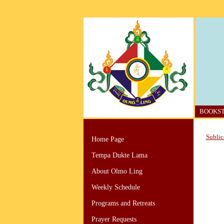
BOOKS
Sublic
Home Page
Tempa Dukte Lama
About Olmo Ling
Weekly Schedule
Programs and Retreats
Prayer Requests