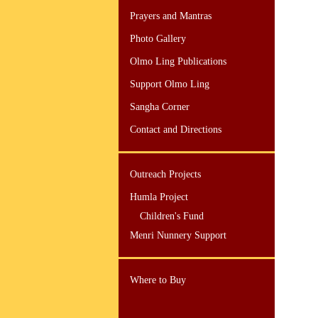
Prayers and Mantras
Photo Gallery
Olmo Ling Publications
Support Olmo Ling
Sangha Corner
Contact and Directions
Outreach Projects
Humla Project
Children's Fund
Menri Nunnery Support
Where to Buy