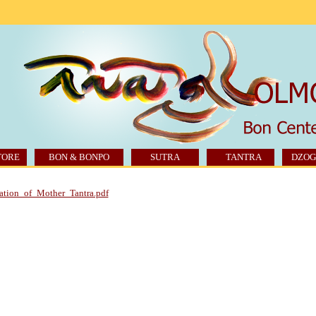
TORE
BON & BONPO
SUTRA
TANTRA
DZOG
ation_of_Mother_Tantra.pdf