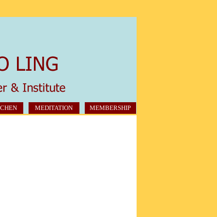
CHEN
MEDITATION
MEMBERSHIP