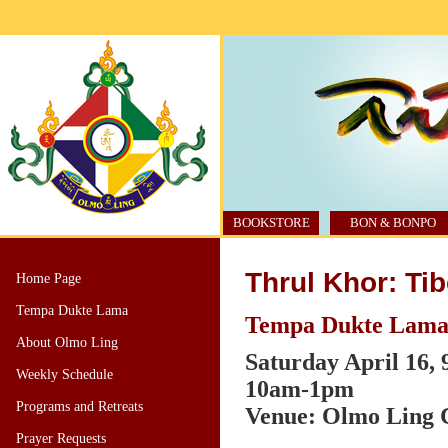
BOOKSTORE
BON & BONPO
Thrul Khor: Ti
Home Page
Tempa Dukte Lama
Tempa Dukte Lama,
About Olmo Ling
Saturday April 16,
Weekly Schedule
10am-1pm
Programs and Retreats
Venue: Olmo Ling C
Prayer Requests