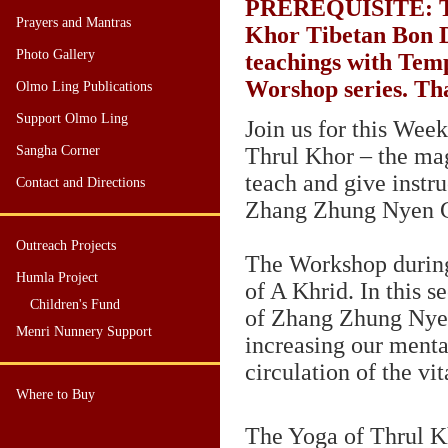
PREREQUISITE
: 
Prayers and Mantras
Khor Tibetan Bon D
Photo Gallery
teachings with Tem
Worshop series. Th
Olmo Ling Publications
Support Olmo Ling
Join us for this We
Sangha Corner
Thrul Khor – the ma
teach and give instr
Contact and Directions
Zhang Zhung Nyen 
Outreach Projects
The Workshop during
Humla Project
of A Khrid. In this 
Children's Fund
of Zhang Zhung Nyen
Menri Nunnery Support
increasing our menta
circulation of the vit
Where to Buy
The Yoga of Thrul Kh