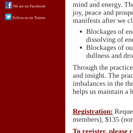
mind and energy. The
We are on Facebook
joy, peace and prospe
Follow us on Twitter
manifests after we cl
Blockages of en
dissolving of en
Blockages of ou
dullness and dr
Through the practice
and insight. The prac
imbalances in the th
helps us maintain a 
Registration:
Reques
members), $135 (no
To register, please