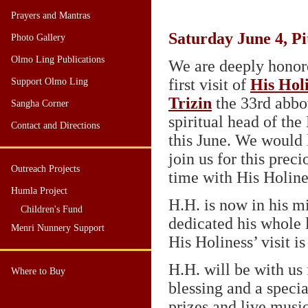
Prayers and Mantras
Saturday June 4, Pi
Photo Gallery
Olmo Ling Publications
We are deeply honor
first visit of
His Hol
Support Olmo Ling
Trizin
the 33rd abbo
Sangha Corner
spiritual head of the
Contact and Directions
this June. We would 
join us for this prec
Outreach Projects
time with His Holine
Humla Project
H.H. is now in his m
Children's Fund
dedicated his whole l
Menri Nunnery Support
His Holiness’ visit i
H.H. will be with us 
Where to Buy
blessing and a specia
prizes and live musi