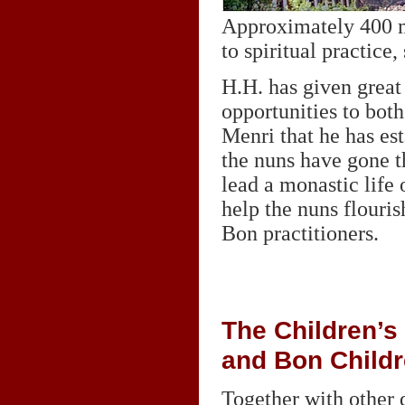
Approximately 400 mo
to spiritual practice,
H.H. has given great 
opportunities to bo
Menri that he has es
the nuns have gone t
lead a monastic life 
help the nuns flouris
Bon practitioners.
The Children’s
and Bon Child
Together with other 