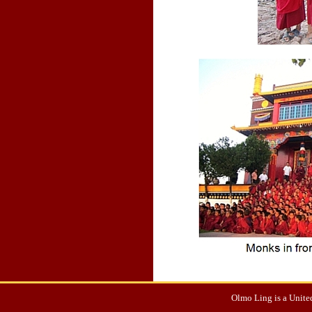
Olmo Ling is a United