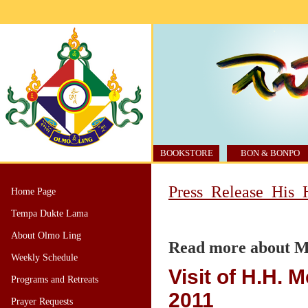
BOOKSTORE
BON & BONPO
Press_Release_His_H
Home Page
Tempa Dukte Lama
About Olmo Ling
Read more about Mi
Weekly Schedule
Visit of H.H. M
Programs and Retreats
2011
Prayer Requests