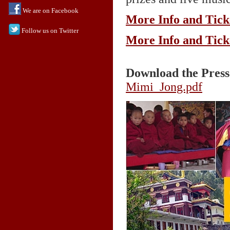
We are on Facebook
More Info and Tick
Follow us on Twitter
More Info and Tick
Download the Press
Mimi_Jong.pdf