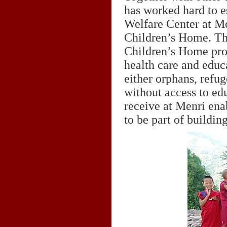
has worked hard to e
Welfare Center at M
Children’s Home. Th
Children’s Home prov
health care and educ
either orphans, refu
without access to ed
receive at Menri enab
to be part of buildi