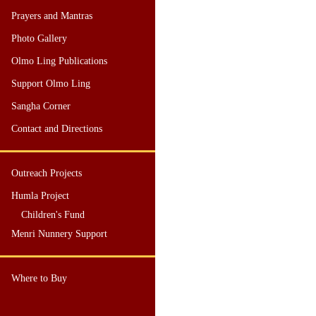
Prayers and Mantras
Photo Gallery
Olmo Ling Publications
Support Olmo Ling
Sangha Corner
Contact and Directions
Outreach Projects
Humla Project
Children's Fund
Menri Nunnery Support
Where to Buy