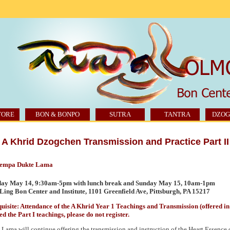
TORE
BON & BONPO
SUTRA
TANTRA
DZOG
A Khrid Dzogchen Transmission and Practice Part II
Tempa Dukte Lama
day May 14, 9:30am-5pm with lunch break and Sunday May 15, 10am-1pm
ing Bon Center and Institute, 1101 Greenfield Ave, Pittsburgh,
PA 15217
uisite: Attendance of the A Khrid Year 1 Teachings and Transmission (offered in f
ed the Part I teachings, please do not register.
Lama will continue offering the transmission and instruction of the Heart Essence 