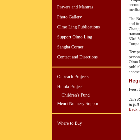
second
Prayers and Mantras
medita
Photo Gallery
The Bo
and fu
Olmo Ling Publications
Zhang 
transm
Support Olmo Ling
33rd M
Tonpa 
Sangha Corner
Tempa
person
Contact and Directions
Olmo L
publis
access
Outreach Projects
Regi
Humla Project
Fees:
Children's Fund
This R
Menri Nunnery Support
in fal
Back t
Where to Buy