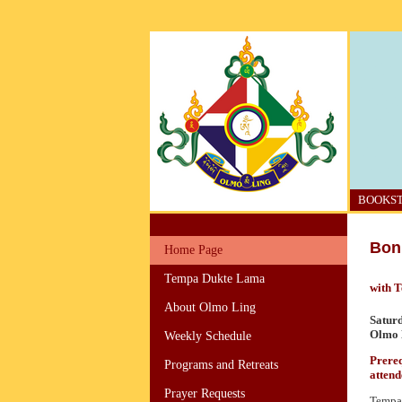
BOOKS
Bon 
Home Page
Tempa Dukte Lama
with 
About Olmo Ling
Satur
Olmo L
Weekly Schedule
Prereq
Programs and Retreats
attend
Prayer Requests
Tempa 