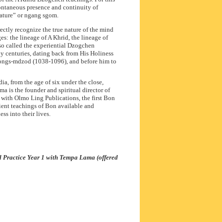
ontaneous presence and continuity of
nature” or ngang sgom.
ctly recognize the true nature of the mind
es: the lineage of A Khrid, the lineage of
o called the experiential Dzogchen
ny centuries, dating back from His Holiness
Gongs-mdzod (1038-1096), and before him to
a, from the age of six under the close,
a is the founder and spiritual director of
 with Olmo Ling Publications, the first Bon
ent teachings of Bon available and
ss into their lives.
d Practice Year 1 with Tempa Lama (offered