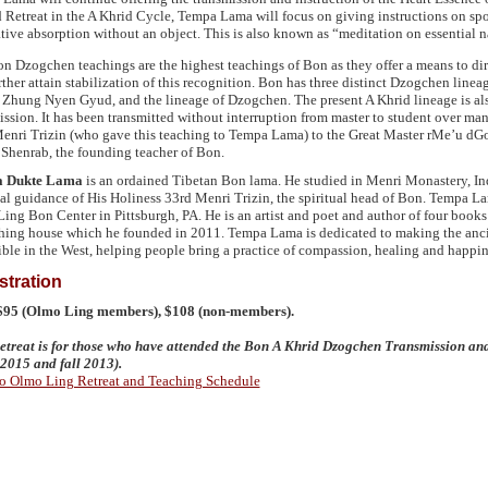
 Retreat in the A Khrid Cycle, Tempa Lama will focus on giving instructions on sp
tive absorption without an object. This is also known as “meditation on essential 
n Dzogchen teachings are the highest teachings of Bon as they offer a means to dire
rther attain stabilization of this recognition. Bon has three distinct Dzogchen lineag
Zhung Nyen Gyud, and the lineage of Dzogchen. The present A Khrid lineage is als
ission. It has been transmitted without interruption from master to student over ma
enri Trizin (who gave this teaching to Tempa Lama) to the Great Master rMe’u d
Shenrab, the founding teacher of Bon.
 Dukte Lama
is an ordained Tibetan Bon lama. He studied in Menri Monastery, Indi
al guidance of His Holiness 33rd Menri Trizin, the spiritual head of Bon. Tempa Lam
ing Bon Center in Pittsburgh, PA. He is an artist and poet and author of four books
hing house which he founded in 2011. Tempa Lama is dedicated to making the anci
ible in the West, helping people bring a practice of compassion, healing and happine
stration
 $95 (Olmo Ling members), $108 (non-members).
etreat is for those who have attended the Bon A Khrid Dzogchen Transmission an
l 2015 and fall 2013).
o Olmo Ling Retreat and Teaching Schedule