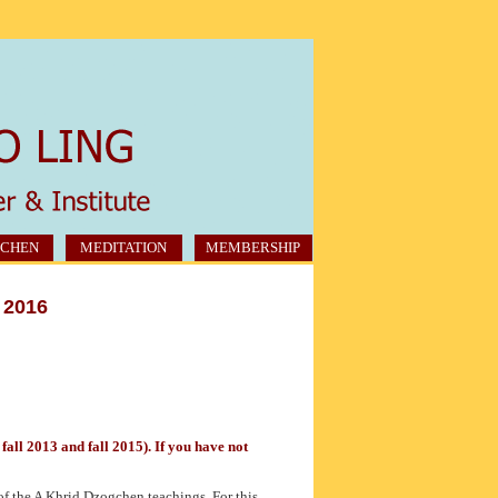
CHEN
MEDITATION
MEMBERSHIP
 2016
all 2013 and fall 2015). If you have not
of the A Khrid Dzogchen teachings. For this