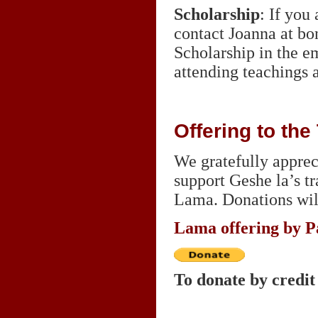
Scholarship
: If you
contact Joanna at b
Scholarship in the e
attending teachings 
Offering to th
We gratefully appreci
support Geshe la’s t
Lama. Donations wil
Lama offering by P
To donate by credit