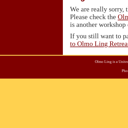
We are really sorry, t
Please check the
Olm
is another workshop o
If you still want to p
to Olmo Ling Retrea
Olmo Ling is a United
Pho