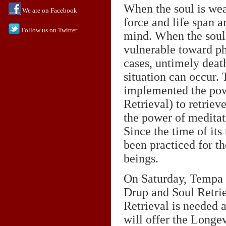
When the soul is weak
We are on Facebook
force and life span 
Follow us on Twitter
mind. When the soul
vulnerable toward ph
cases, untimely death
situation can occur
implemented the pow
Retrieval) to retrieve
the power of meditati
Since the time of its
been practiced for th
beings.
On Saturday, Tempa 
Drup and Soul Retrie
Retrieval is needed a
will offer the Longev