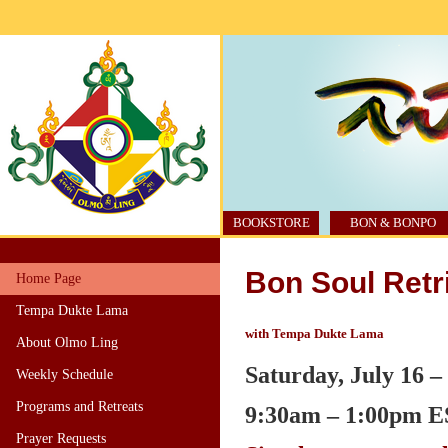
BOOKSTORE
BON & BONPO
Bon Soul Retri
Home Page
Tempa Dukte Lama
with Tempa Dukte Lama
About Olmo Ling
Saturday, July 16 –
Weekly Schedule
Programs and Retreats
9:30am – 1:00pm
E
Prayer Requests