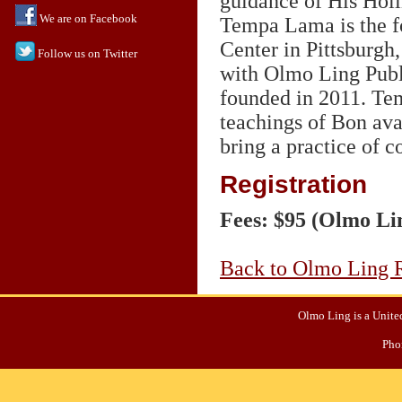
guidance of His Holi
We are on Facebook
Tempa Lama is the f
Center in Pittsburgh,
Follow us on Twitter
with Olmo Ling Publi
founded in 2011. Te
teachings of Bon ava
bring a practice of c
Registration
Fees: $95 (Olmo Li
Back to Olmo Ling R
Olmo Ling is a United
Pho