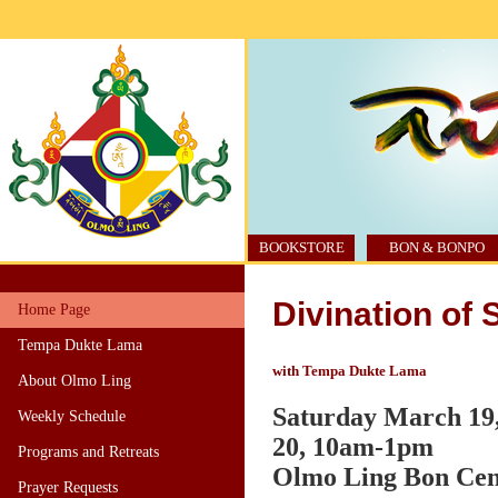
BOOKSTORE
BON & BONPO
Divination of
Home Page
Tempa Dukte Lama
with Tempa Dukte Lama
About Olmo Ling
Saturday March 19
Weekly Schedule
20, 10am-1pm
Programs and Retreats
Olmo Ling Bon Cente
Prayer Requests