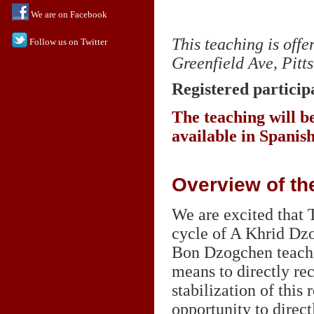
We are on Facebook
This teaching is off
Follow us on Twitter
Greenfield Ave, Pitt
Registered participa
The teaching will be
available in Spanis
Overview of th
We are excited that
cycle of A Khrid Dzo
Bon Dzogchen teachin
means to directly rec
stabilization of this 
opportunity to direct