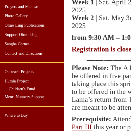
Week 1
| Sat. April 
Prayers and Mantras
2025
Photo Gallery
Week 2
| Sat. May 3
2025
Olmo Ling Publications
Support Olmo Ling
from 9:30 AM – 1:
Sangha Corner
Registration is clos
Contact and Directions
—
-
—
-
—
-
—
-
Please Note:
The A K
Outreach Projects
be offered in five pa
Humla Project
taking place this sp
Children's Fund
to be offered in the 
Menri Nunnery Support
Lama’s return from T
are meant to be atte
Where to Buy
Prerequisite:
Attend
Part
III
this year or p