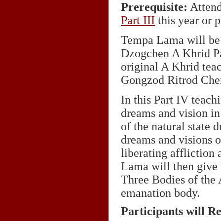
Prerequisite:
Attend
Part
III
this year or p
Tempa Lama will be 
Dzogchen A Khrid Pa
original A Khrid te
Gongzod Ritrod Che
In this Part IV teac
dreams and vision in
of the natural state 
dreams and visions o
liberating afflictio
Lama will then give 
Three Bodies of the
emanation body.
Participants will R