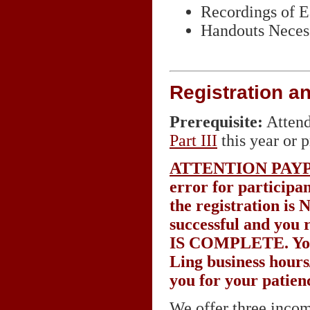
Recordings of 
Handouts Necess
Registration a
Prerequisite:
Attend
Part
III
this year or p
ATTENTION PAY
error for participa
the registration is
successful and you 
IS COMPLETE
. Y
Ling business hours
you for your patien
We offer three incom