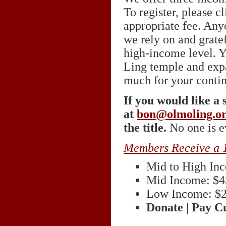
To register, please c
appropriate fee. Any
we rely on and grate
high-income level. Y
Ling temple and expa
much for your conti
If you would like a 
at
bon@olmoling.o
the title.
No one is ev
Members Receive a 
Mid to High In
Mid Income: $4
Low Income: $
Donate | Pay 