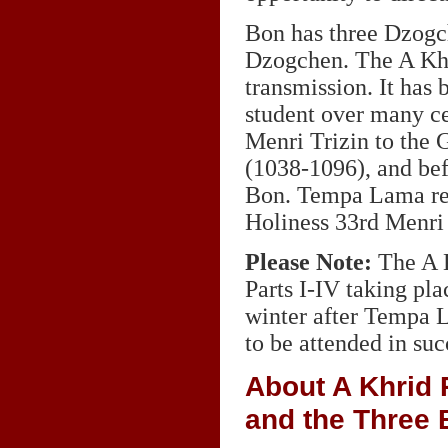
Bon has three Dzogc
Dzogchen. The A Khr
transmission. It has 
student over many ce
Menri Trizin to the
(1038-1096), and bef
Bon. Tempa Lama rece
Holiness 33rd Menri 
Please Note:
The A K
Parts I-IV taking pla
winter after Tempa L
to be attended in suc
About A Khrid 
and the Three 