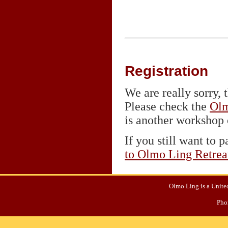
Registration
We are really sorry, t
Please check the
Olm
is another workshop o
If you still want to p
to Olmo Ling Retrea
Olmo Ling is a United
Pho