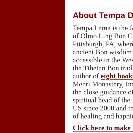
About Tempa 
Tempa Lama is the fo
of Olmo Ling Bon Cen
Pittsburgh, PA, wher
ancient Bon wisdom 
accessible in the We
the Tibetan Bon tradi
author of
eight book
Menri Monastery, Ind
the close guidance o
spiritual head of th
US since 2000 and te
of healing and happin
Click here to make