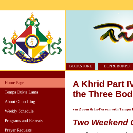
BOOKSTORE
BON & BONPO
A Khrid Part 
Home Page
the Three Bod
Tempa Dukte Lama
About Olmo Ling
via Zoom & In-Person with Tempa
Weekly Schedule
Two Weekend 
Programs and Retreats
Prayer Requests