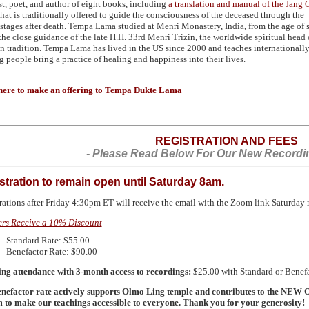
ist, poet, and author of eight books, including
a translation and manual of the Jang
hat is traditionally offered to guide the consciousness of the deceased through the
stages after death. Tempa Lama studied at Menri Monastery, India, from the age of 
the close guidance of the late H.H. 33rd Menri Trizin, the worldwide spiritual head 
n tradition. Tempa Lama has lived in the US since 2000 and teaches internationally
g people bring a practice of healing and happiness into their lives.
here to make an offering to Tempa Dukte Lama
REGISTRATION AND FEES
- Please Read Below For Our New Recordin
stration to remain open until Saturday 8am.
rations after Friday 4:30pm ET will receive the email with the Zoom link Saturday
rs Receive a 10% Discount
Standard Rate: $55.00
Benefactor Rate: $90.00
ng attendance with 3-month access to recordings:
$25.00 with Standard or Benefa
nefactor rate actively supports Olmo Ling temple and contributes to the
NEW
O
 to make our teachings accessible to everyone. Thank you for your generosity!