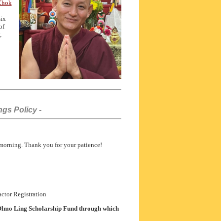
 Chok
six
of
,
gs Policy -
 morning. Thank you for your patience!
ctor Registration
lmo Ling Scholarship Fund through which