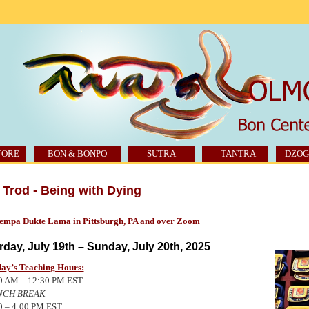
TORE
BON & BONPO
SUTRA
TANTRA
DZOG
Trod - Being with Dying
Tempa Dukte Lama in Pittsburgh, PA and over Zoom
rday, July 19th – Sunday, July 20th, 2025
ay’s Teaching Hours:
0 AM – 12:30
PM EST
NCH
BREAK
0 – 4:00
PM EST