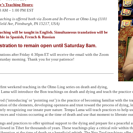
y’s Teaching Hours:
0 AM – 1:00
PM EST
eaching is offered both via Zoom and In-Person at Olmo Ling (1101
ield Ave, Pittsburgh,
PA 15217
, USA)
aching will be taught in English. Simultaneous translation will be
ble in Spanish, French & Russian
stration to remain open until Saturday 8am.
rations after Friday 4:30pm ET will receive the email with the Zoom
aturday morning. Thank you for your patience!
s first weekend teaching in the Olmo Ling series on death and dying,
Lama will introduce the Bon teachings on death and dying and teach the practice 
od (‘introducing’ or ‘pointing out’) is the practice of becoming familiar with the tr
ution of the elements, developing openness and trust toward the process of dying, le
tely recognizing our innate pure nature. Tempa Lama will teach practices to help u
ences and visions occurring at the time of death and use that moment to liberate ours
ngs and practices to offer spiritual support to the dying and prepare for a peaceful
llowed in Tibet for thousands of years. These teachings play a critical role within t
 liberation at the time of death or a beneficial rebirth. The Ngo Trod teachings offer