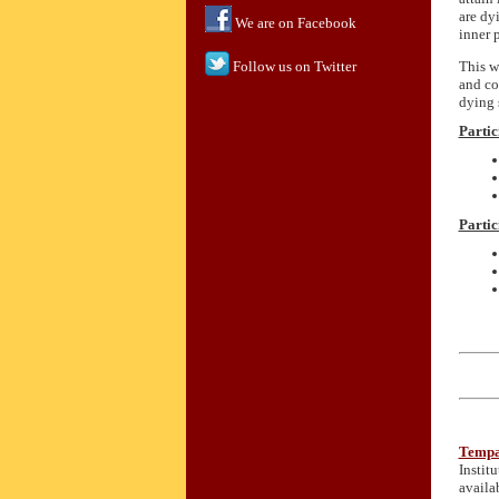
are dy
We are on Facebook
inner p
This w
Follow us on Twitter
and co
dying 
Partic
Partic
Tempa
Instit
availa