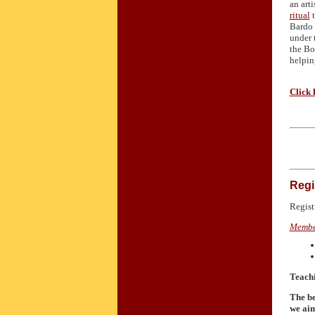
an art
ritual
t
Bardo 
under 
the Bo
helpin
Click 
Regi
Regist
Membe
Teachi
The be
we aim