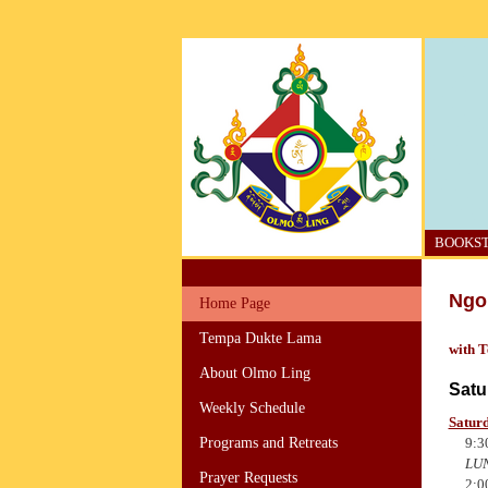
BOOKS
Ngo 
Home Page
Tempa Dukte Lama
with 
About Olmo Ling
Satu
Weekly Schedule
Saturd
9:3
Programs and Retreats
LU
Prayer Requests
2:0