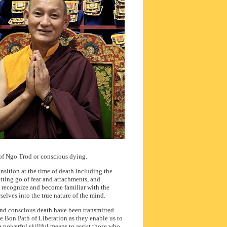
of Ngo Trod or conscious dying.
ansition at the time of death including the
tting go of fear and attachments, and
s recognize and become familiar with the
elves into the true nature of the mind.
 and conscious death have been transmitted
he Bon Path of Liberation as they enable us to
 a powerful skillful means to assist those who