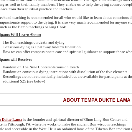
ing as well as their family members. They enable us to help the dying connect deepl
eace from their spiritual practice and teachers.
eekend teaching is recommended for all who would like to learn about conscious dyi
mpassionate support to the dying. It is also very much recommended for anyone st
such as the Bardo teachings or Jang Chok.
ipants Will Learn About:
The Bon teachings on death and dying
Conscious dying as a pathway towards liberation
How we can offer compassionate care and spiritual guidance to support those who
ipants will Receive:
Handout on The Nine Contemplations on Death
Handout on conscious dying instructions with dissolution of the five elements
Recordings are not automatically included but are available for participants at th
additional $25 (see below)
ABOUT TEMPA DUKTE LAMA
 Dukte Lama
is the founder and spiritual director of Olmo Ling Bon Center and
ute in Pittsburgh, PA, where he works to make the ancient Bon wisdom teachings
ble and accessible in the West. He is an ordained lama of the Tibetan Bon tradition