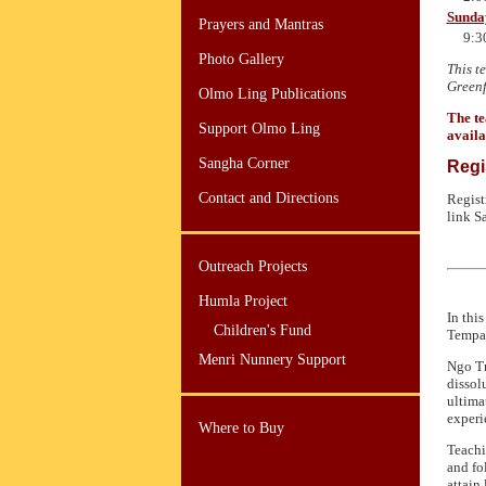
Sunda
Prayers and Mantras
9:3
Photo Gallery
This t
Greenf
Olmo Ling Publications
The te
Support Olmo Ling
availa
Sangha Corner
Regi
Contact and Directions
Regist
link S
Outreach Projects
Humla Project
In thi
Children's Fund
Tempa 
Menri Nunnery Support
Ngo Tr
dissol
ultima
experi
Where to Buy
Teachi
and fo
attain