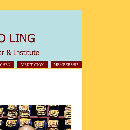
CHEN
MEDITATION
MEMBERSHIP