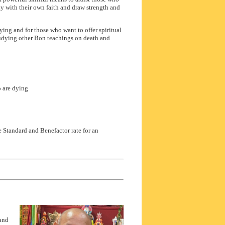
y with their own faith and draw strength and
ng and for those who want to offer spiritual
udying other Bon teachings on death and
 are dying
e Standard and Benefactor rate for an
 and