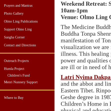
Weekend Retreat: S
Prayers and Mantras
10am-1pm
Photo Gallery
Venue: Olmo Ling C
Olmo Ling Publications
The Medicine Buddha
Support Olmo Ling
Buddha Tonpa Shenr
Sangha Corner
manifestation of To
Contact and Directions
visualization we are 
illness. This healing
power and qualities o
Outreach Projects
are ill or in need of 
Humla Project
Children's Fund
Latri Nyima Dakpa
Menri Nunnery Support
and the abbot and li
Eastern Tibet. Rinpo
Geshe degree in 1987
Where to Buy
Children’s Home in D
physical and educati