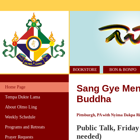
BOOKSTORE
BON & BONPO
Sang Gye Men 
Home Page
Buddha
Tempa Dukte Lama
About Olmo Ling
Pittsburgh, PA with Nyima Dakpa R
Weekly Schedule
Public Talk, Friday 
Programs and Retreats
needed)
Prayer Requests