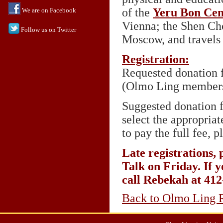
of the
Yeru Bon Cen
We are on Facebook
Vienna; the Shen Ch
Follow us on Twitter
Moscow, and travels r
Registration:
Requested donation f
(Olmo Ling members
Suggested donation f
select the appropria
to pay the full fee, 
Late registrations, 
Talk on Friday. If y
call Rebekah at 41
Back to Olmo Ling R