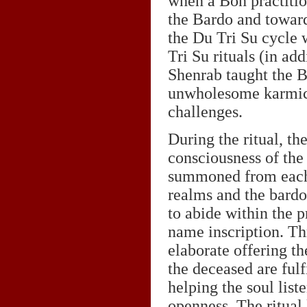
when a Bon practitio
the Bardo and towards
the Du Tri Su cycle
Tri Su rituals (in ad
Shenrab taught the Bo
unwholesome karmic 
challenges.
During the ritual, th
consciousness of the
summoned from each 
realms and the bardo
to abide within the 
name inscription. T
elaborate offering th
the deceased are fulf
helping the soul list
openness. The ritual 