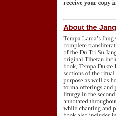
receive your copy i
About the Jan
Tempa Lama’s Jang C
complete transliterat
of the Du Tri Su Jan
original Tibetan inclu
book, Tempa Dukte L
sections of the ritua
purpose as well as h
torma offerings and p
liturgy in the second
annotated throughout
while chanting and p
book also includes i