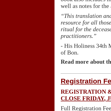
well as notes for th
“This translation and
resource for all tho
ritual for the deceas
practitioners.”
- His Holiness 34th 
of Bon.
Read more about t
Registration F
REGISTRATION
CLOSE FRIDAY
, 
Full Registration F