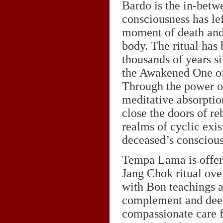
Bardo is the in-betw
consciousness has lef
moment of death and
body. The ritual has 
thousands of years s
the Awakened One o
Through the power of
meditative absorption
close the doors of reb
realms of cyclic exis
deceased’s consciou
Tempa Lama is offeri
Jang Chok ritual ove
with Bon teachings a
complement and deep
compassionate care f