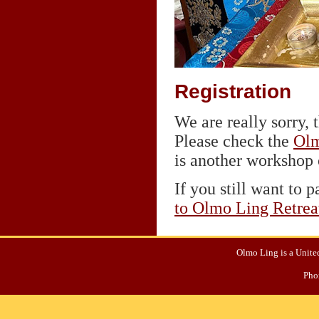
Registration
We are really sorry, t
Please check the
Olm
is another workshop o
If you still want to p
to Olmo Ling Retrea
Olmo Ling is a United
Pho