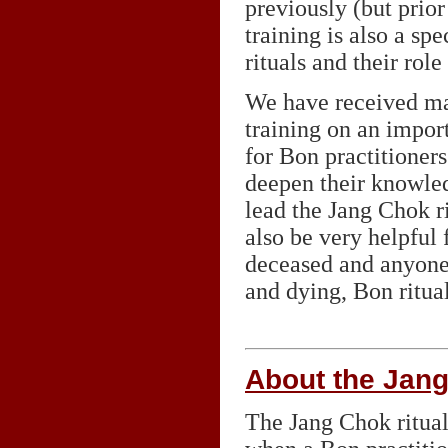
previously (but prior
training is also a sp
rituals and their rol
We have received man
training on an impor
for Bon practitioner
deepen their knowled
lead the Jang Chok ri
also be very helpful 
deceased and anyone
and dying, Bon ritual
About the Jang
The Jang Chok ritual 