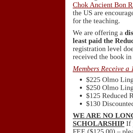
Chok Ancient Bon R
the US are encourage
for the teaching.
We are offering a
di
least paid the Redu
registration level d
received the book in
Members Receive a 
$225 Olmo Lin
$250 Olmo Lin
$125 Reduced R
$130 Discounted
WE ARE NO LON
SCHOLARSHIP
If 
FEE
($125.00) – plea