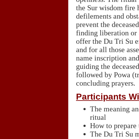
the Sur wisdom fire 
defilements and obst
prevent the decease
finding liberation or 
offer the Du Tri Su 
and for all those as
name inscription and 
guiding the deceased
followed by Powa (tr
concluding prayers.
Participants Wi
The meaning and
ritual
How to prepare t
The Du Tri Su m