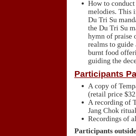
How to conduct t
melodies. This i
Du Tri Su mandal
the Du Tri Su ma
hymn of praise o
realms to guide 
burnt food offer
guiding the dec
Participants Pa
A copy of Temp
(retail price $32
A recording of 
Jang Chok ritua
Recordings of al
Participants outsid