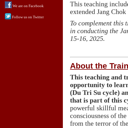
This teaching includ
We are on Facebook
extended Jang Chok Ri
Follow us on Twitter
To complement this t
in conducting the Ja
15-16, 2025.
About the Trai
This teaching and tr
opportunity to lear
(Du Tri Su cycle) a
that is part of this c
powerful skillful me
consciousness of the
from the terror of t