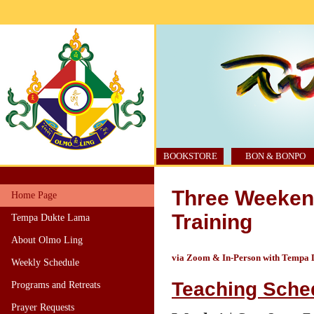
BOOKSTORE
BON & BONPO
Three Weekend
Home Page
Training
Tempa Dukte Lama
About Olmo Ling
via Zoom & In-Person with Tempa
Weekly Schedule
Teaching Sche
Programs and Retreats
Prayer Requests