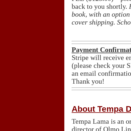
back to you shortly.
book, with an option 
cover shipping. Scho
Payment Confirmat
Stripe will receive 
(please check your
an email confirmatio
Thank you!
About Tempa 
Tempa Lama is an or
director of Olmo Lin