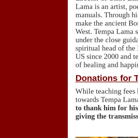
Lama is an artist, po
manuals. Through his
make the ancient Bon
West. Tempa Lama stu
under the close guid
spiritual head of th
US since 2000 and te
of healing and happin
Donations for
While teaching fees 
towards Tempa Lam
to thank him for hi
giving the transmis