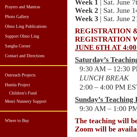
Week 1
| Sat. June 7
Prayers and Mantras
Week 2
| Sat. June 1
Photo Gallery
Week 3
| Sat. June 2
Olmo Ling Publications
REGISTRATION
Support Olmo Ling
REGISTRATION 
JUNE 6TH
AT 4
:0
Sangha Corner
Contact and Directions
Saturday’s Teachin
9:30 AM – 12:30
P
Outreach Projects
LUNCH BREAK
Humla Project
2:00 – 4:00
PM ES
Children's Fund
Sunday’s Teaching 
Menri Nunnery Support
9:30 AM – 1:00
PM
The teaching will b
Where to Buy
Zoom will be availa